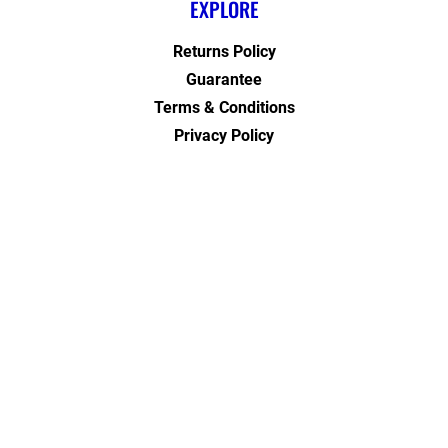
EXPLORE
Returns Policy
Guarantee
Terms & Conditions
Privacy Policy