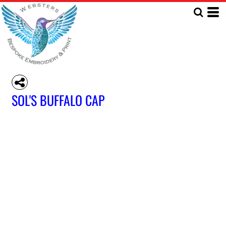
SOL'S BUFFALO CAP