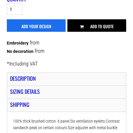
ADD YOUR DESIGN
ADD TO QUOTE
from
Embroidery
from
No decoration
*
Including VAT
DESCRIPTION
SIZING DETAILS
SHIPPING
100% thick brushed cotton. 6 panel.Six ventilation eyelets.Contrast
sandwich peak on certain colours.Size adjuster with metal buckle.