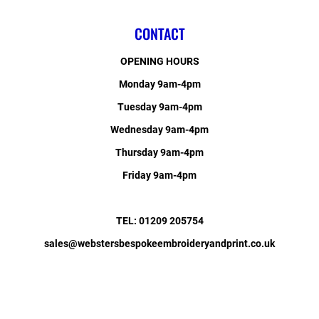
CONTACT
OPENING HOURS
Monday 9am-4pm
Tuesday 9am-4pm
Wednesday 9am-4pm
Thursday 9am-4pm
Friday 9am-4pm
TEL: 01209 205754
sales@webstersbespokeembroideryandprint.co.uk