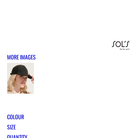
MORE IMAGES
COLOUR
SIZE
QUANTITY