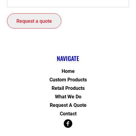
Request a quote
NAVIGATE
Home
Custom Products
Retail Products
What We Do
Request A Quote
Contact