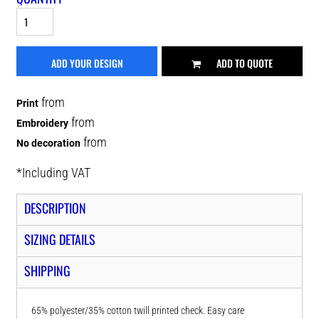
ADD YOUR DESIGN
ADD TO QUOTE
from
Print
from
Embroidery
from
No decoration
*
Including VAT
DESCRIPTION
SIZING DETAILS
SHIPPING
65% polyester/35% cotton twill printed check. Easy care