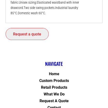
fabric.Unisex sizing.Elasticated waistband with inner
drawcord.Two side swing pockets.Industrial laundry
85°C.Domestic wash 60°C.
Request a quote
NAVIGATE
Home
Custom Products
Retail Products
What We Do
Request A Quote
Contact