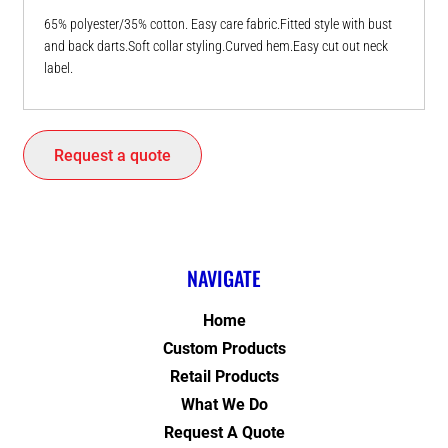
65% polyester/35% cotton. Easy care fabric.Fitted style with bust
and back darts.Soft collar styling.Curved hem.Easy cut out neck
label.
Request a quote
NAVIGATE
Home
Custom Products
Retail Products
What We Do
Request A Quote