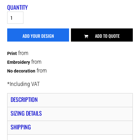
QUANTITY
ADD YOUR DESIGN
ADD TO QUOTE
from
Print
from
Embroidery
from
No decoration
*
Including VAT
DESCRIPTION
SIZING DETAILS
SHIPPING