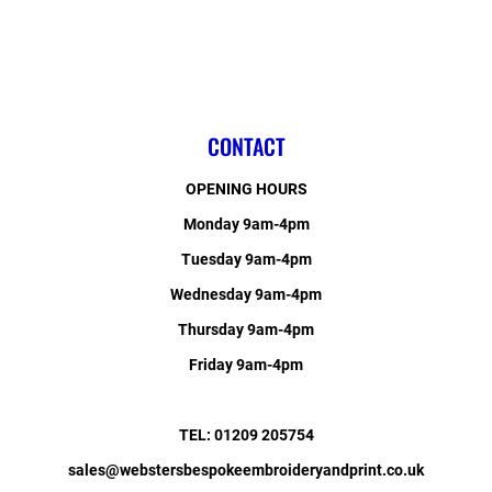
CONTACT
OPENING HOURS
Monday 9am-4pm
Tuesday 9am-4pm
Wednesday 9am-4pm
Thursday 9am-4pm
Friday 9am-4pm
TEL: 01209 205754
sales@webstersbespokeembroideryandprint.co.uk