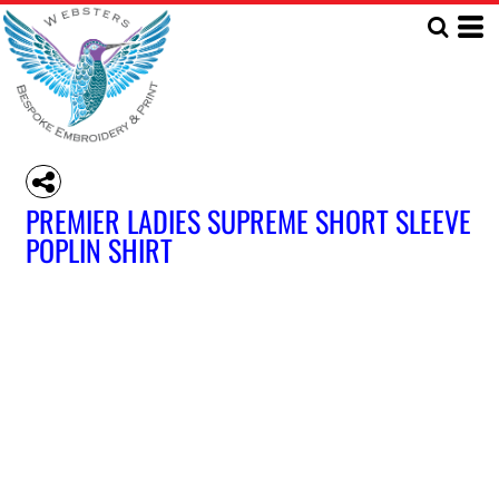
PREMIER LADIES SUPREME SHORT SLEEVE
POPLIN SHIRT