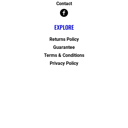
Contact
EXPLORE
Returns Policy
Guarantee
Terms & Conditions
Privacy Policy