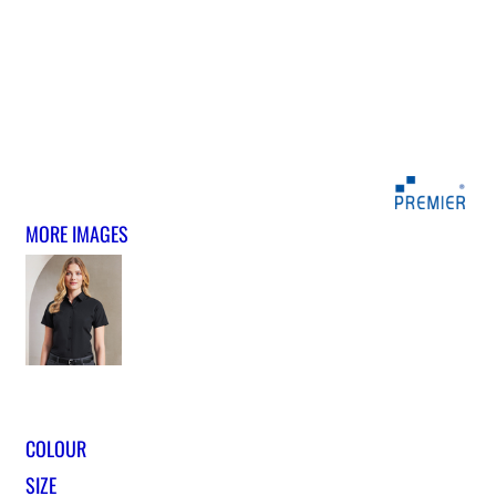
MORE IMAGES
COLOUR
SIZE