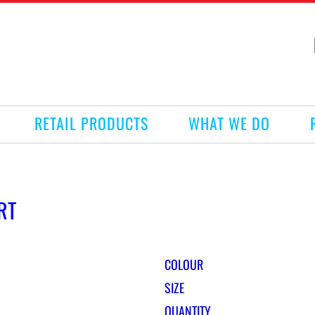
RETAIL PRODUCTS
WHAT WE DO
RT
COLOUR
SIZE
QUANTITY