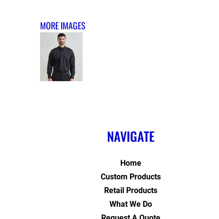
MORE IMAGES
NAVIGATE
Home
Custom Products
Retail Products
What We Do
Request A Quote