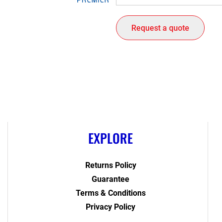
Request a quote
EXPLORE
Returns Policy
Guarantee
Terms & Conditions
Privacy Policy