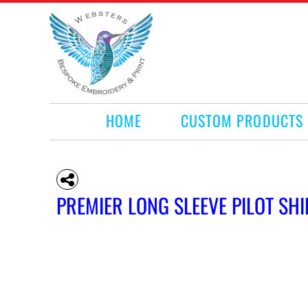
HOME
CUSTOM PRODUCTS
RETAIL PRODUCTS
WHAT WE DO
REQUEST A QUOTE
CONTACT
HOME
CUSTOM PRODUCTS
LOGIN
REGISTER
CART: 0 ITEM
PREMIER LONG SLEEVE PILOT SHI