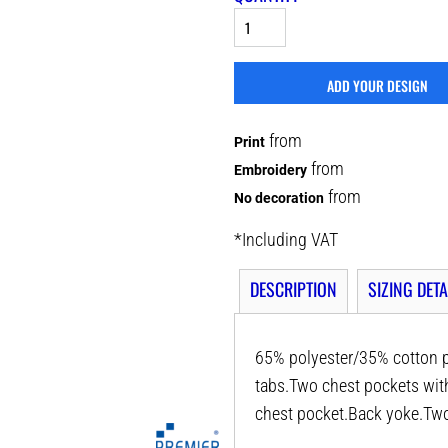
ADD YOUR DESIGN
from
Print
from
Embroidery
from
No decoration
*
Including VAT
DESCRIPTION
SIZING DETA
65% polyester/35% cotton po
tabs.Two chest pockets wit
chest pocket.Back yoke.Two