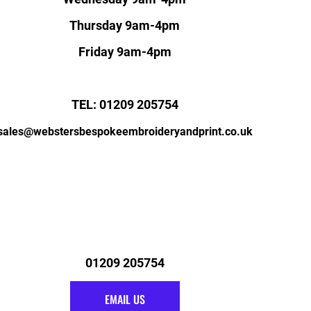
Thursday 9am-4pm
Friday 9am-4pm
TEL: 01209 205754
sales@webstersbespokeembroideryandprint.co.uk
01209 205754
EMAIL US