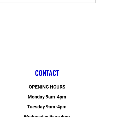
CONTACT
OPENING HOURS
Monday 9am-4pm
Tuesday 9am-4pm
Wednesday 9am-4pm