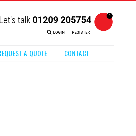
0
Let's talk
01209 205754
LOGIN
REGISTER
REQUEST A QUOTE
CONTACT