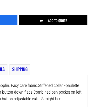
ADD TO QUOTE
ILS
SHIPPING
plin. Easy care fabric.Stiffened collar.Epaulette
h button down flaps.Combined pen pocket on left
 button adjustable cuffs.Straight hem.