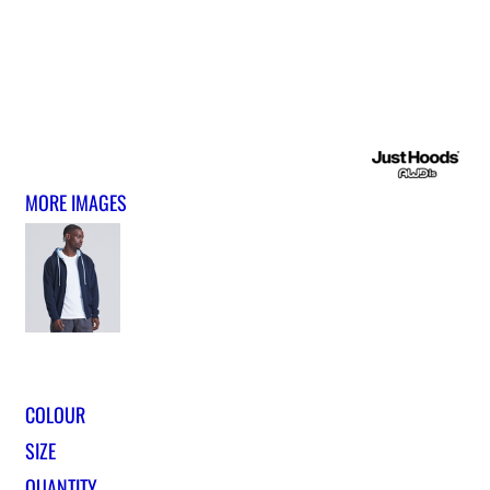
MORE IMAGES
COLOUR
SIZE
QUANTITY