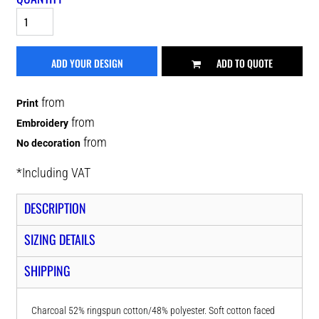
ADD YOUR DESIGN
ADD TO QUOTE
from
Print
from
Embroidery
from
No decoration
*
Including VAT
DESCRIPTION
SIZING DETAILS
SHIPPING
Charcoal 52% ringspun cotton/48% polyester. Soft cotton faced