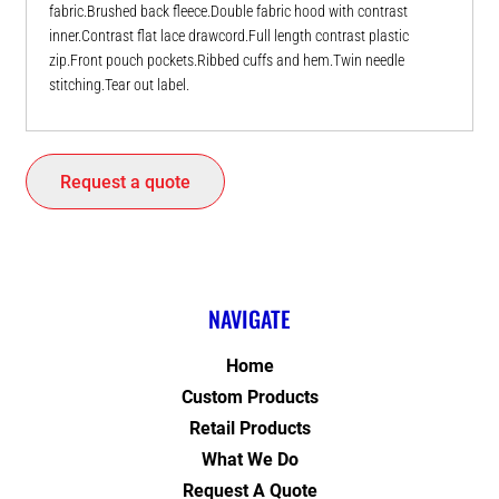
fabric.Brushed back fleece.Double fabric hood with contrast
inner.Contrast flat lace drawcord.Full length contrast plastic
zip.Front pouch pockets.Ribbed cuffs and hem.Twin needle
stitching.Tear out label.
Request a quote
NAVIGATE
Home
Custom Products
Retail Products
What We Do
Request A Quote