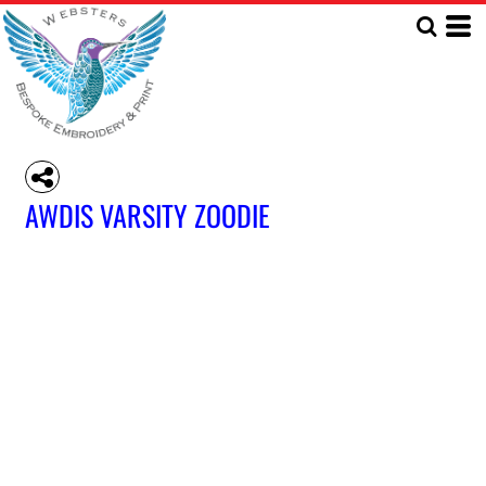
AWDIS VARSITY ZOODIE