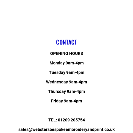
CONTACT
OPENING HOURS
Monday 9am-4pm
Tuesday 9am-4pm
Wednesday 9am-4pm
Thursday 9am-4pm
Friday 9am-4pm
TEL: 01209 205754
sales@webstersbespokeembroideryandprint.co.uk