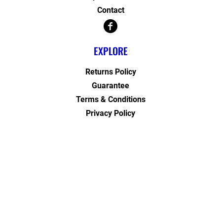
Contact
EXPLORE
Returns Policy
Guarantee
Terms & Conditions
Privacy Policy