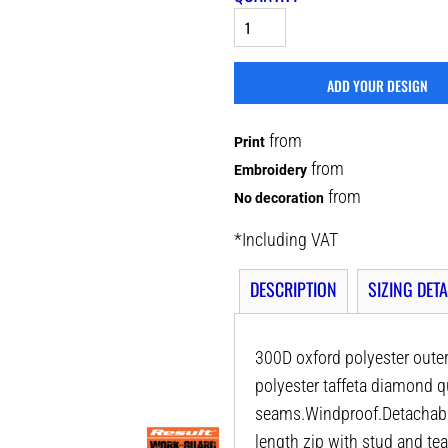
ADD YOUR DESIGN
from
Print
from
Embroidery
from
No decoration
*
Including VAT
DESCRIPTION
SIZING DETA
300D oxford polyester oute
polyester taffeta diamond 
seams.Windproof.Detachable a
length zip with stud and tea