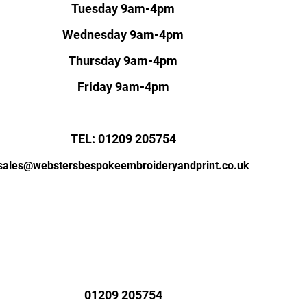
Tuesday 9am-4pm
Wednesday 9am-4pm
Thursday 9am-4pm
Friday 9am-4pm
TEL: 01209 205754
sales@webstersbespokeembroideryandprint.co.uk
01209 205754