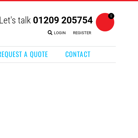
0
Let's talk
01209 205754
LOGIN
REGISTER
REQUEST A QUOTE
CONTACT