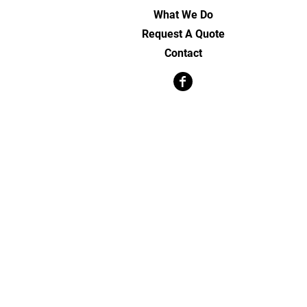
What We Do
Request A Quote
Contact