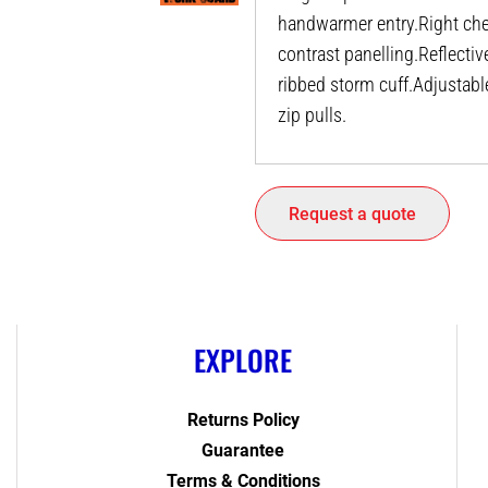
handwarmer entry.Right che
contrast panelling.Reflectiv
ribbed storm cuff.Adjustab
zip pulls.
Request a quote
EXPLORE
Returns Policy
Guarantee
Terms & Conditions