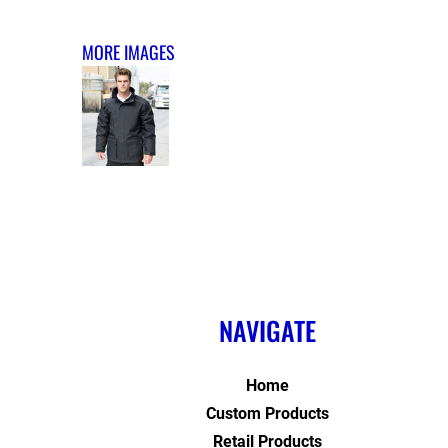
MORE IMAGES
NAVIGATE
Home
Custom Products
Retail Products