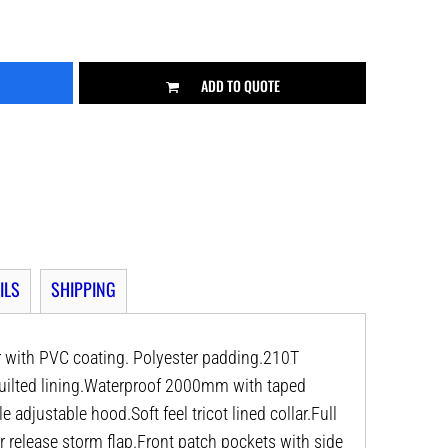
ADD TO QUOTE
ILS
SHIPPING
r with PVC coating. Polyester padding.210T
quilted lining.Waterproof 2000mm with taped
djustable hood.Soft feel tricot lined collar.Full
r release storm flap.Front patch pockets with side