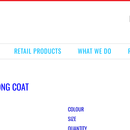
RETAIL PRODUCTS
WHAT WE DO
ONG COAT
COLOUR
SIZE
QUANTITY