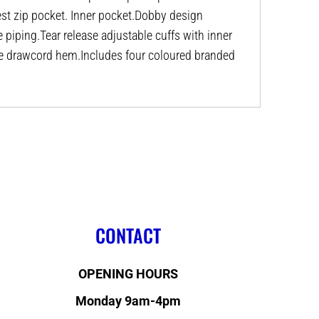
st zip pocket. Inner pocket.Dobby design
e piping.Tear release adjustable cuffs with inner
le drawcord hem.Includes four coloured branded
CONTACT
OPENING HOURS
Monday 9am-4pm