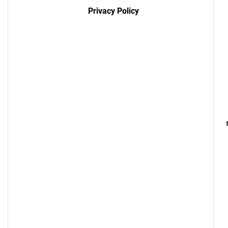
Privacy Policy