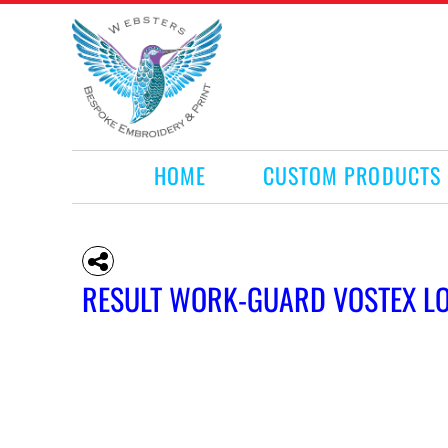
HOME
CUSTOM PRODUCTS
RETAIL PRODUCTS
WHAT WE DO
REQUEST A QUOTE
CONTACT
HOME
CUSTOM PRODUCTS
LOGIN
REGISTER
CART: 0 ITEM
RESULT WORK-GUARD VOSTEX L