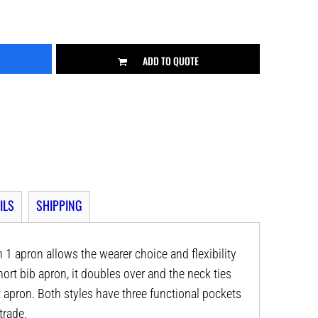
ADD TO QUOTE
ILS
SHIPPING
in 1 apron allows the wearer choice and flexibility
short bib apron, it doubles over and the neck ties
 apron. Both styles have three functional pockets
trade.