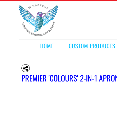
HOME
CUSTOM PRODUCTS
RETAIL PRODUCTS
WHAT WE DO
REQUEST A QUOTE
CONTACT
HOME
CUSTOM PRODUCTS
LOGIN
REGISTER
CART: 0 ITEM
PREMIER 'COLOURS' 2-IN-1 APRO