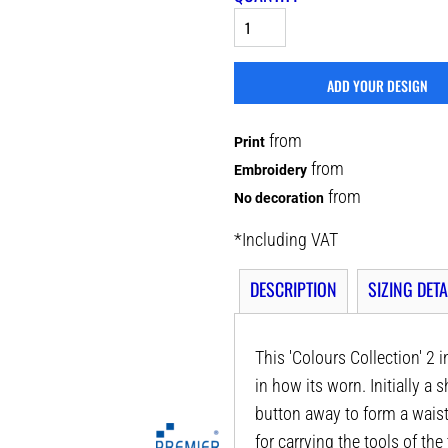
ADD YOUR DESIGN
from
Print
from
Embroidery
from
No decoration
*
Including VAT
DESCRIPTION
SIZING DETA
This 'Colours Collection' 2 
in how its worn. Initially a 
button away to form a waist
for carrying the tools of the 