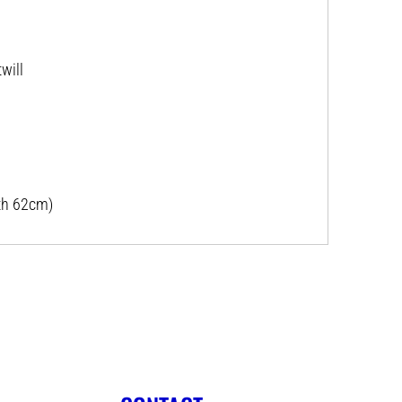
will
th 62cm)