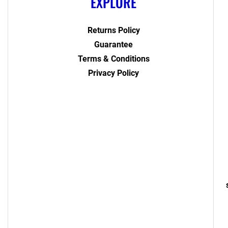
EXPLORE
Returns Policy
Guarantee
Terms & Conditions
Privacy Policy