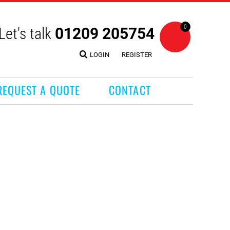
0
Let's talk
01209 205754
LOGIN
REGISTER
REQUEST A QUOTE
CONTACT