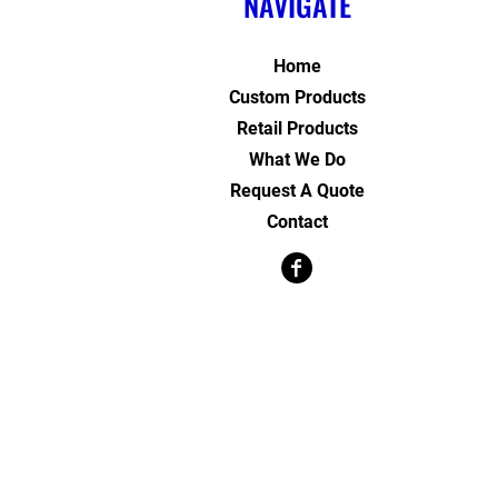
NAVIGATE
Home
Custom Products
Retail Products
What We Do
Request A Quote
Contact