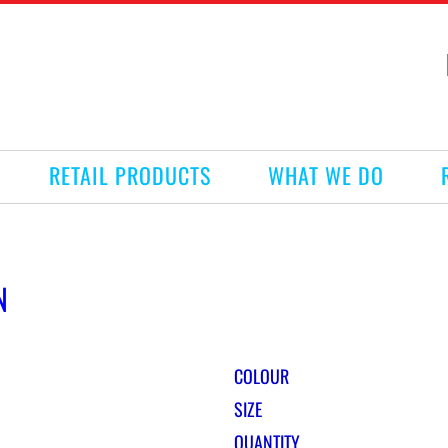
RETAIL PRODUCTS
WHAT WE DO
N
COLOUR
SIZE
QUANTITY