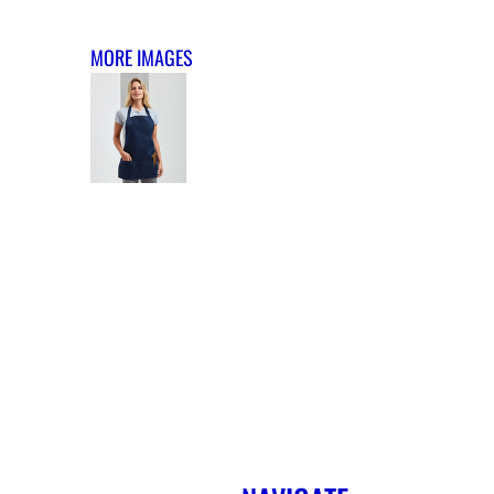
MORE IMAGES