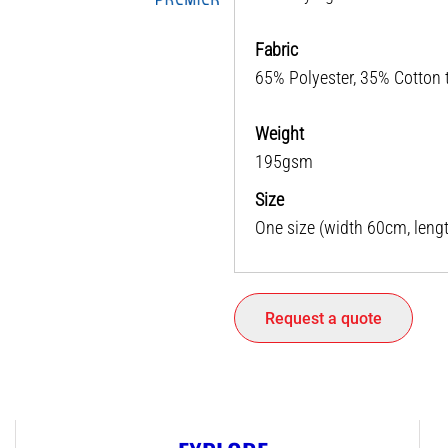
Fabric
65% Polyester, 35% Cotton t
Weight
195gsm
Size
One size (width 60cm, leng
Request a quote