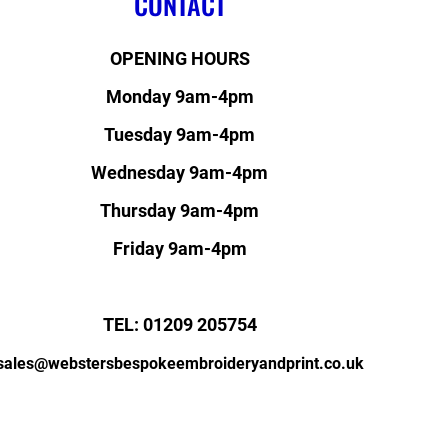
CONTACT
OPENING HOURS
Monday 9am-4pm
Tuesday 9am-4pm
Wednesday 9am-4pm
Thursday 9am-4pm
Friday 9am-4pm
TEL: 01209 205754
sales@webstersbespokeembroideryandprint.co.uk