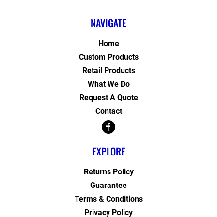
NAVIGATE
Home
Custom Products
Retail Products
What We Do
Request A Quote
Contact
EXPLORE
Returns Policy
Guarantee
Terms & Conditions
Privacy Policy