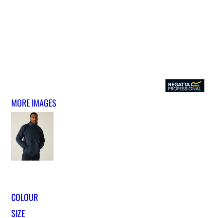
MORE IMAGES
COLOUR
SIZE