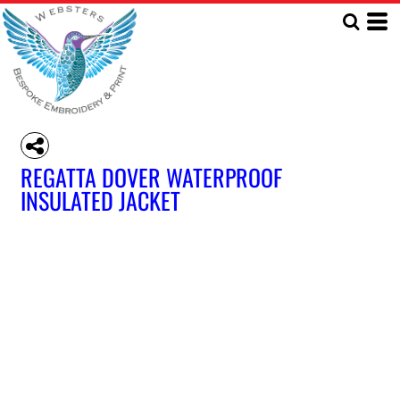
REGATTA DOVER WATERPROOF
INSULATED JACKET