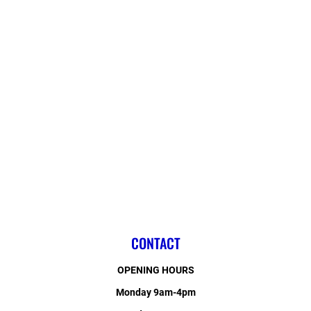
CONTACT
OPENING HOURS
Monday 9am-4pm