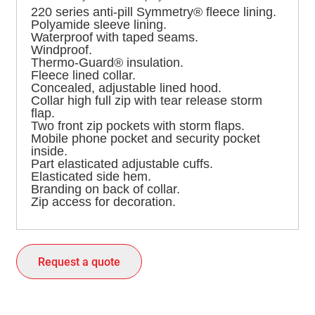
220 series anti-pill Symmetry® fleece lining.
Polyamide sleeve lining.
Waterproof with taped seams.
Windproof.
Thermo-Guard® insulation.
Fleece lined collar.
Concealed, adjustable lined hood.
Collar high full zip with tear release storm
flap.
Two front zip pockets with storm flaps.
Mobile phone pocket and security pocket
inside.
Part elasticated adjustable cuffs.
Elasticated side hem.
Branding on back of collar.
Zip access for decoration.
Request a quote