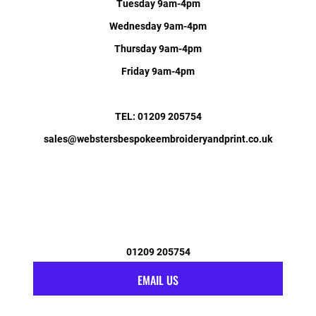
Tuesday 9am-4pm
Wednesday 9am-4pm
Thursday 9am-4pm
Friday 9am-4pm
TEL: 01209 205754
sales@webstersbespokeembroideryandprint.co.uk
01209 205754
EMAIL US