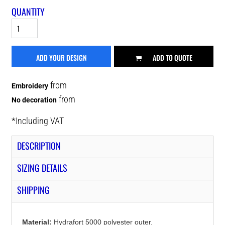
QUANTITY
ADD YOUR DESIGN
ADD TO QUOTE
from
Embroidery
from
No decoration
*
Including VAT
DESCRIPTION
SIZING DETAILS
SHIPPING
Material:
Hydrafort 5000 polyester outer.