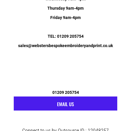
Thursday 9am-4pm
Friday 9am-4pm
TEL: 01209 205754
sales@webstersbespokeembroideryandprint.co.uk
01209 205754
EMAIL US
Connect to us by Outsource ID : 12048257