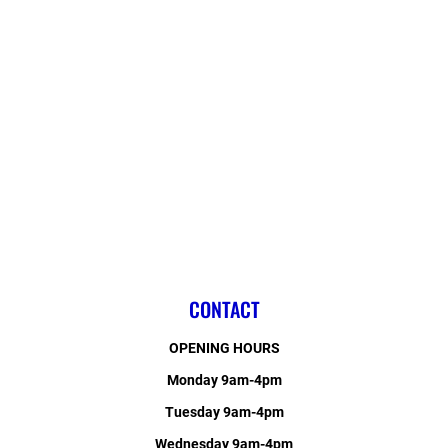
CONTACT
OPENING HOURS
Monday 9am-4pm
Tuesday 9am-4pm
Wednesday 9am-4pm