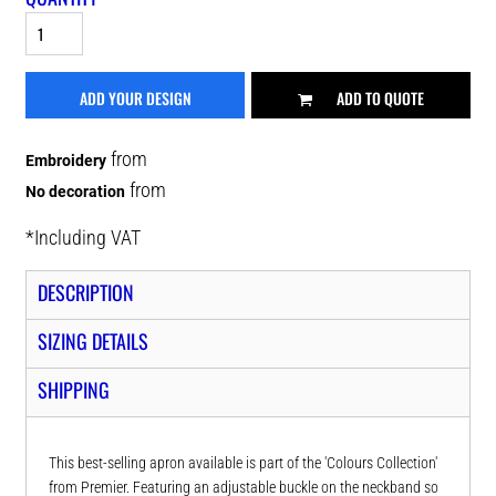
ADD YOUR DESIGN
ADD TO QUOTE
from
Embroidery
from
No decoration
*
Including VAT
DESCRIPTION
SIZING DETAILS
SHIPPING
This best-selling apron available is part of the 'Colours Collection'
from Premier. Featuring an adjustable buckle on the neckband so