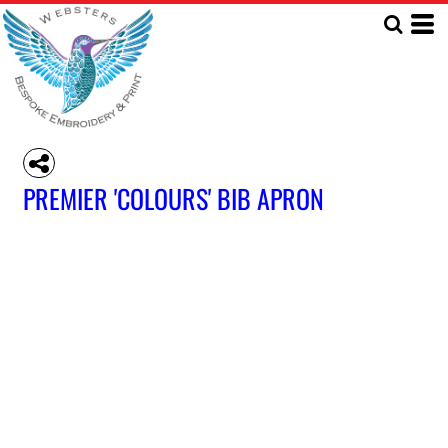
PREMIER 'COLOURS' BIB APRON