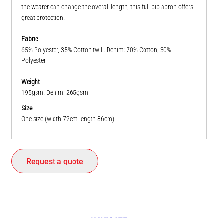
the wearer can change the overall length, this full bib apron offers
great protection.
Fabric
65% Polyester, 35% Cotton twill. Denim: 70% Cotton, 30%
Polyester
Weight
195gsm. Denim: 265gsm
Size
One size (width 72cm length 86cm)
Request a quote