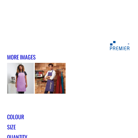
MORE IMAGES
COLOUR
SIZE
QUANTITY