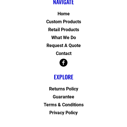
NAVIGATE
Home
Custom Products
Retail Products
What We Do
Request A Quote
Contact
EXPLORE
Returns Policy
Guarantee
Terms & Conditions
Privacy Policy