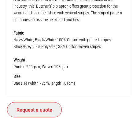
industry, this 'Butcher's' bib apron offers great protection for the
wearer and is embellished with vertical stripes. The striped pattern
continues across the neckband and ties.
Fabric
Navy/White, Black/White: 100% Cotton with printed stripes.
Black/Grey: 65% Polyester, 35% Cotton woven stripes
Weight
Printed 240gsm, Woven 195gsm
Size
One size (width 72cm, length 101cm)
Request a quote