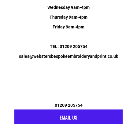
Wednesday 9am-4pm
Thursday 9am-4pm
Friday 9am-4pm
TEL: 01209 205754
sales@webstersbespokeembroideryandprint.co.uk
01209 205754
EMAIL US