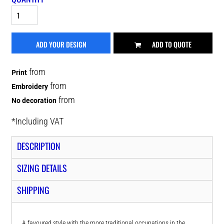
ADD YOUR DESIGN
ADD TO QUOTE
from
Print
from
Embroidery
from
No decoration
*
Including VAT
DESCRIPTION
SIZING DETAILS
SHIPPING
A favoured style with the more traditional occupations in the