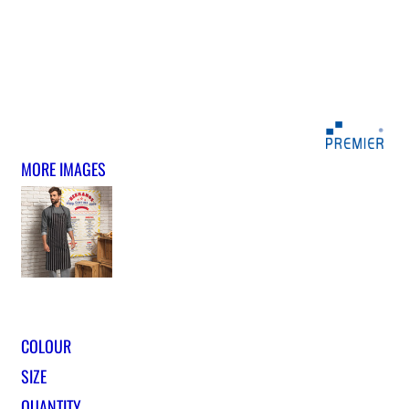
MORE IMAGES
COLOUR
SIZE
QUANTITY