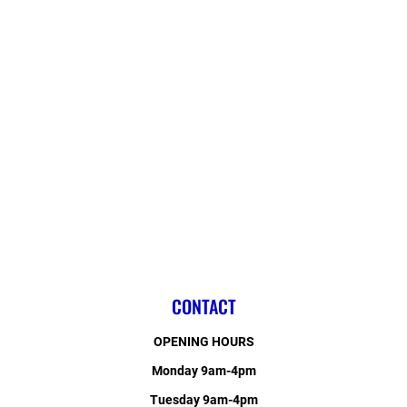
CONTACT
OPENING HOURS
Monday 9am-4pm
Tuesday 9am-4pm