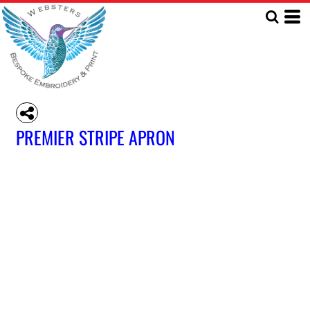
PREMIER STRIPE APRON