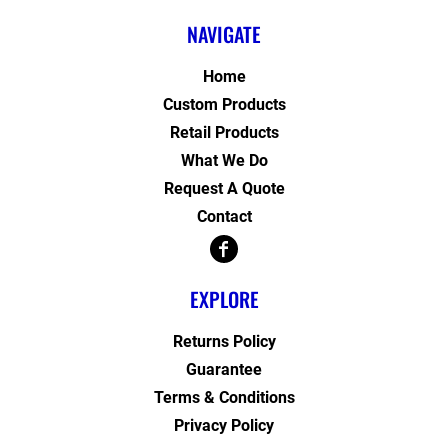
NAVIGATE
Home
Custom Products
Retail Products
What We Do
Request A Quote
Contact
EXPLORE
Returns Policy
Guarantee
Terms & Conditions
Privacy Policy