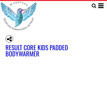
RESULT CORE KIDS PADDED
BODYWARMER