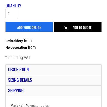
QUANTITY
ADD YOUR DESIGN
ADD TO QUOTE
from
Embroidery
from
No decoration
*
Including VAT
DESCRIPTION
SIZING DETAILS
SHIPPING
Material:
Polyester outer.