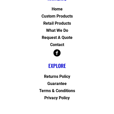
Home
Custom Products
Retail Products
What We Do
Request A Quote
Contact
EXPLORE
Returns Policy
Guarantee
Terms & Conditions
Privacy Policy