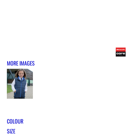
MORE IMAGES
COLOUR
SIZE