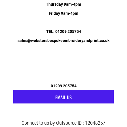
Thursday 9am-4pm
Friday 9am-4pm
TEL: 01209 205754
sales@webstersbespokeembroideryandprint.co.uk
01209 205754
EMAIL US
Connect to us by Outsource ID : 12048257