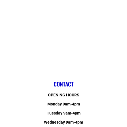
CONTACT
OPENING HOURS
Monday 9am-4pm
Tuesday 9am-4pm
Wednesday 9am-4pm