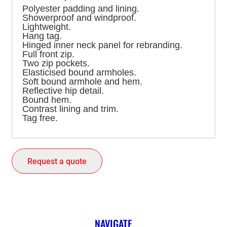
Polyester padding and lining.
Showerproof and windproof.
Lightweight.
Hang tag.
Hinged inner neck panel for rebranding.
Full front zip.
Two zip pockets.
Elasticised bound armholes.
Soft bound armhole and hem.
Reflective hip detail.
Bound hem.
Contrast lining and trim.
Tag free.
Request a quote
NAVIGATE