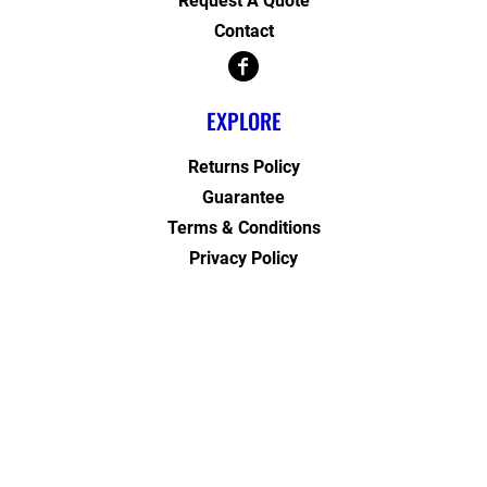
Request A Quote
Contact
EXPLORE
Returns Policy
Guarantee
Terms & Conditions
Privacy Policy