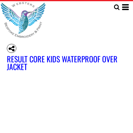
RESULT CORE KIDS WATERPROOF OVER
JACKET