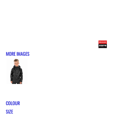
MORE IMAGES
COLOUR
SIZE