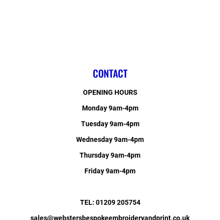
CONTACT
OPENING HOURS
Monday 9am-4pm
Tuesday 9am-4pm
Wednesday 9am-4pm
Thursday 9am-4pm
Friday 9am-4pm
TEL: 01209 205754
sales@webstersbespokeembroideryandprint.co.uk