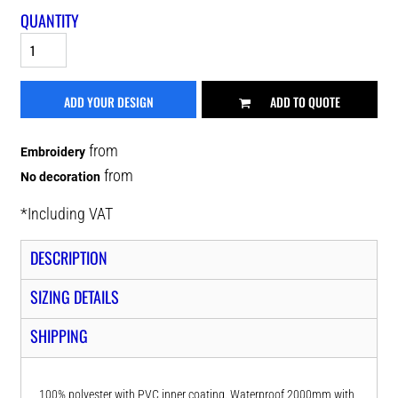
QUANTITY
ADD YOUR DESIGN
ADD TO QUOTE
from
Embroidery
from
No decoration
*
Including VAT
DESCRIPTION
SIZING DETAILS
SHIPPING
100% polyester with PVC inner coating. Waterproof 2000mm with