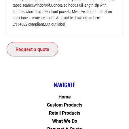
taped seams.Windproof.Concealed hood.Full length zip with
studded storm flap.Two front pockets.Mesh ventilation panel on
back.Inner elasticated cuffs.Adjustable drawcord at hem -
EN14682 compliant.Cut out label.
Request a quote
NAVIGATE
Home
Custom Products
Retail Products
What We Do