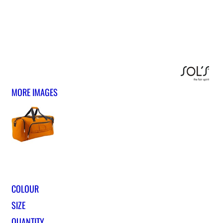
MORE IMAGES
COLOUR
SIZE
QUANTITY