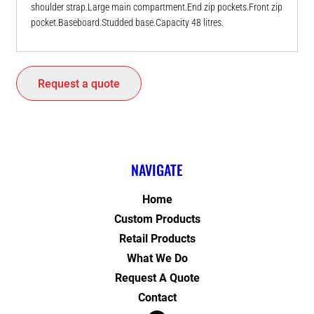
shoulder strap.Large main compartment.End zip pockets.Front zip
pocket.Baseboard.Studded base.Capacity 48 litres.
Request a quote
NAVIGATE
Home
Custom Products
Retail Products
What We Do
Request A Quote
Contact