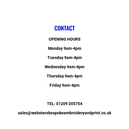
CONTACT
OPENING HOURS
Monday 9am-4pm
Tuesday 9am-4pm
Wednesday 9am-4pm
Thursday 9am-4pm
Friday 9am-4pm
TEL: 01209 205754
sales@webstersbespokeembroideryandprint.co.uk