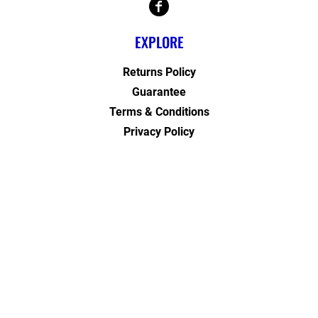
EXPLORE
Returns Policy
Guarantee
Terms & Conditions
Privacy Policy