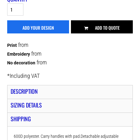
ADD YOUR DESIGN
ADD TO QUOTE
from
Print
from
Embroidery
from
No decoration
*
Including VAT
DESCRIPTION
SIZING DETAILS
SHIPPING
600D polyester. Carry handles with pad.Detachable adjustable