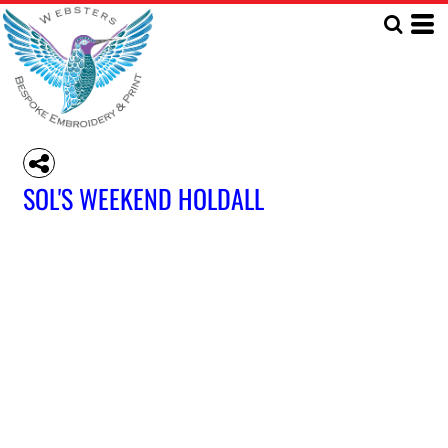
SOL'S WEEKEND HOLDALL