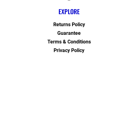
EXPLORE
Returns Policy
Guarantee
Terms & Conditions
Privacy Policy