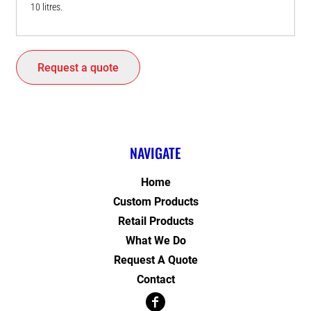
10 litres.
Request a quote
NAVIGATE
Home
Custom Products
Retail Products
What We Do
Request A Quote
Contact