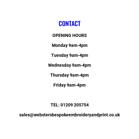
CONTACT
OPENING HOURS
Monday 9am-4pm
Tuesday 9am-4pm
Wednesday 9am-4pm
Thursday 9am-4pm
Friday 9am-4pm
TEL: 01209 205754
sales@webstersbespokeembroideryandprint.co.uk