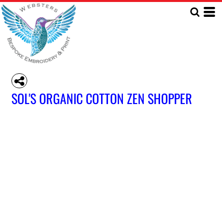
SOL'S ORGANIC COTTON ZEN SHOPPER