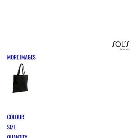
MORE IMAGES
COLOUR
SIZE
QUANTITY