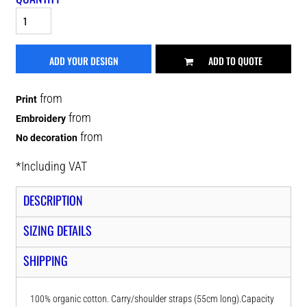
ADD YOUR DESIGN
ADD TO QUOTE
from
Print
from
Embroidery
from
No decoration
*
Including VAT
DESCRIPTION
SIZING DETAILS
SHIPPING
100% organic cotton. Carry/shoulder straps (55cm long).Capacity