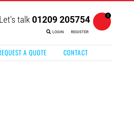
0
Let's talk
01209 205754
LOGIN
REGISTER
REQUEST A QUOTE
CONTACT