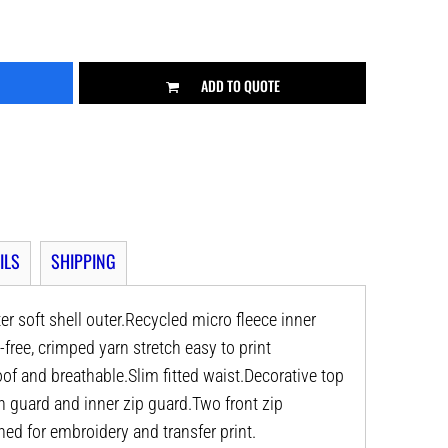
ADD TO QUOTE
ILS
SHIPPING
ter soft shell outer.Recycled micro fleece inner
e-free, crimped yarn stretch easy to print
of and breathable.Slim fitted waist.Decorative top
hin guard and inner zip guard.Two front zip
ned for embroidery and transfer print.