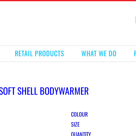
RETAIL PRODUCTS
WHAT WE DO
E SOFT SHELL BODYWARMER
COLOUR
SIZE
QUANTITY