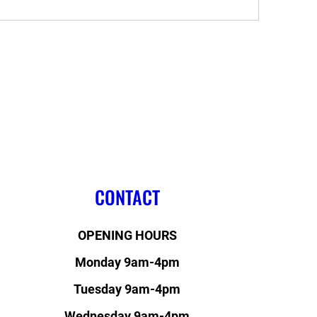
CONTACT
OPENING HOURS
Monday 9am-4pm
Tuesday 9am-4pm
Wednesday 9am-4pm