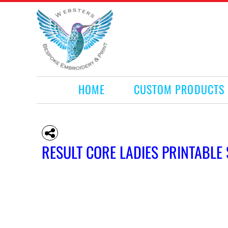
HOME
CUSTOM PRODUCTS
RETAIL PRODUCTS
WHAT WE DO
REQUEST A QUOTE
CONTACT
HOME
CUSTOM PRODUCTS
LOGIN
REGISTER
CART: 0 ITEM
RESULT CORE LADIES PRINTABL