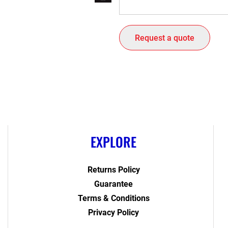
Request a quote
EXPLORE
Returns Policy
Guarantee
Terms & Conditions
Privacy Policy