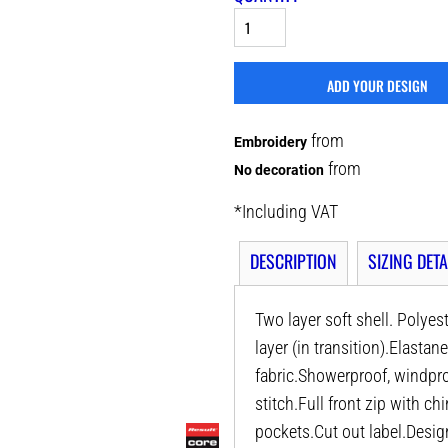
ADD YOUR DESIGN
from
Embroidery
from
No decoration
*
Including VAT
DESCRIPTION
SIZING DETA
Two layer soft shell. Polyes
layer (in transition).Elastan
fabric.Showerproof, windpro
stitch.Full front zip with c
pockets.Cut out label.Desig