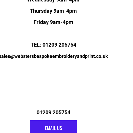
Thursday 9am-4pm
Friday 9am-4pm
TEL: 01209 205754
sales@webstersbespokeembroideryandprint.co.uk
01209 205754
EMAIL US