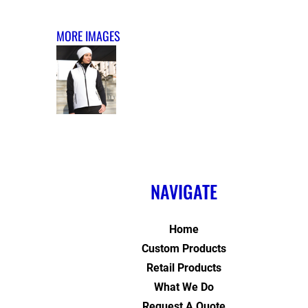
MORE IMAGES
NAVIGATE
Home
Custom Products
Retail Products
What We Do
Request A Quote