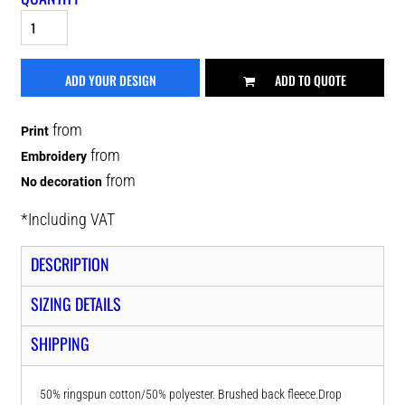
ADD YOUR DESIGN
ADD TO QUOTE
from
Print
from
Embroidery
from
No decoration
*
Including VAT
DESCRIPTION
SIZING DETAILS
SHIPPING
50% ringspun cotton/50% polyester. Brushed back fleece.Drop