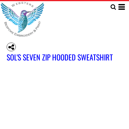
SOL'S SEVEN ZIP HOODED SWEATSHIRT