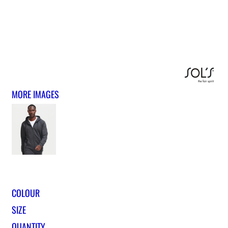
MORE IMAGES
COLOUR
SIZE
QUANTITY