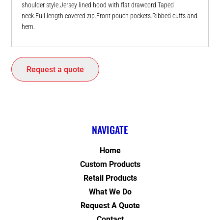
shoulder style.Jersey lined hood with flat drawcord.Taped
neck.Full length covered zip.Front pouch pockets.Ribbed cuffs and
hem.
Request a quote
NAVIGATE
Home
Custom Products
Retail Products
What We Do
Request A Quote
Contact