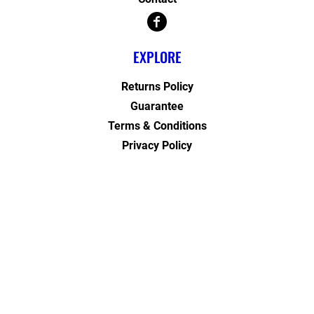
EXPLORE
Returns Policy
Guarantee
Terms & Conditions
Privacy Policy