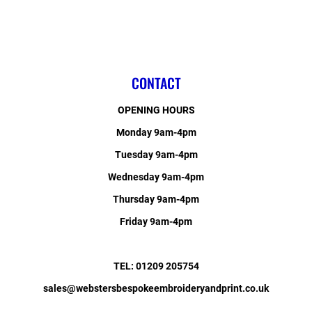
CONTACT
OPENING HOURS
Monday 9am-4pm
Tuesday 9am-4pm
Wednesday 9am-4pm
Thursday 9am-4pm
Friday 9am-4pm
TEL: 01209 205754
sales@webstersbespokeembroideryandprint.co.uk