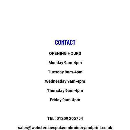
CONTACT
OPENING HOURS
Monday 9am-4pm
Tuesday 9am-4pm
Wednesday 9am-4pm
Thursday 9am-4pm
Friday 9am-4pm
TEL: 01209 205754
sales@webstersbespokeembroideryandprint.co.uk