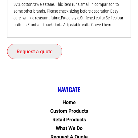
97% cotton/3% elastane. This item runs small in comparison to
some other brands. Please check sizing before decoration.Easy
care, wrinkle resistant fabric.Fitted style.Stiffened collar.Self colour
buttons.Front and back darts.Adjustable cuffs.Curved hem.
Request a quote
NAVIGATE
Home
Custom Products
Retail Products
What We Do
Request A Quote