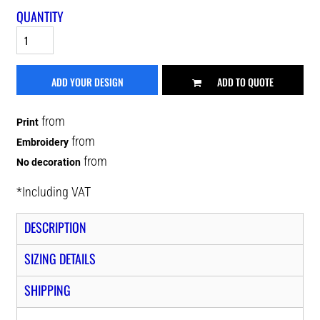
QUANTITY
ADD YOUR DESIGN
ADD TO QUOTE
from
Print
from
Embroidery
from
No decoration
*
Including VAT
DESCRIPTION
SIZING DETAILS
SHIPPING