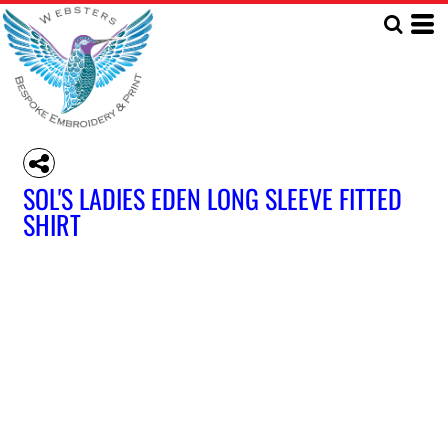
SOL'S LADIES EDEN LONG SLEEVE FITTED
SHIRT