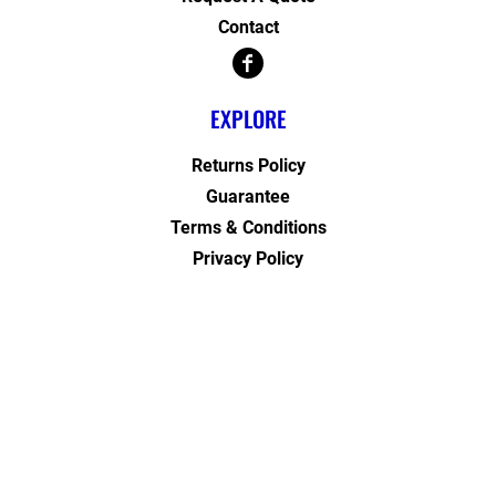
Contact
EXPLORE
Returns Policy
Guarantee
Terms & Conditions
Privacy Policy