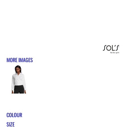
MORE IMAGES
COLOUR
SIZE