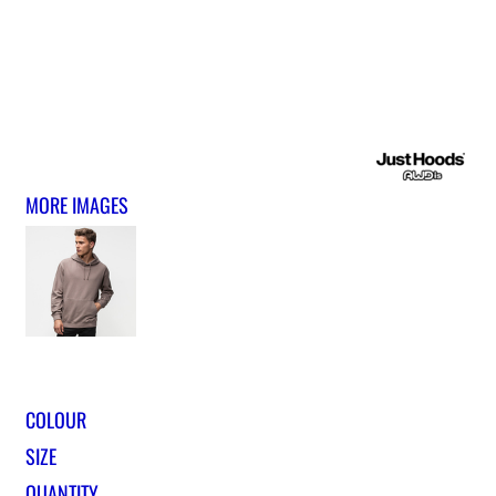
MORE IMAGES
COLOUR
SIZE
QUANTITY