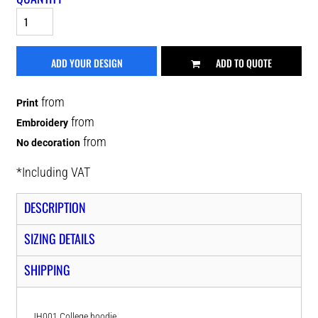
ADD YOUR DESIGN
ADD TO QUOTE
from
Print
from
Embroidery
from
No decoration
*
Including VAT
DESCRIPTION
SIZING DETAILS
SHIPPING
JH001 College hoodie