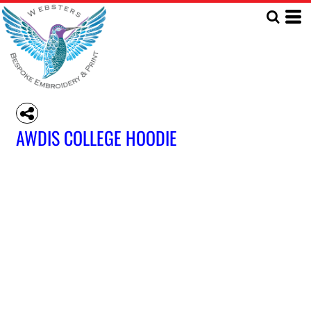
AWDIS COLLEGE HOODIE