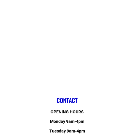
CONTACT
OPENING HOURS
Monday 9am-4pm
Tuesday 9am-4pm