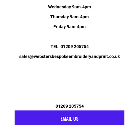
Wednesday 9am-4pm
Thursday 9am-4pm
Friday 9am-4pm
TEL: 01209 205754
sales@webstersbespokeembroideryandprint.co.uk
01209 205754
EMAIL US