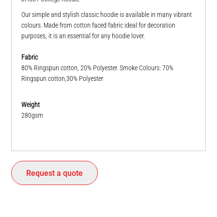
Our simple and stylish classic hoodie is available in many vibrant
colours. Made from cotton faced fabric ideal for decoration
purposes, it is an essential for any hoodie lover.
Fabric
80% Ringspun cotton, 20% Polyester. Smoke Colours: 70%
Ringspun cotton,30% Polyester
Weight
280gsm
Request a quote