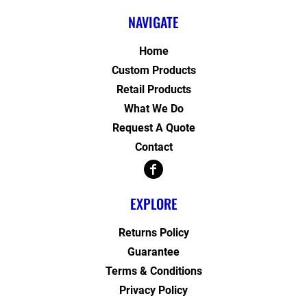
NAVIGATE
Home
Custom Products
Retail Products
What We Do
Request A Quote
Contact
EXPLORE
Returns Policy
Guarantee
Terms & Conditions
Privacy Policy