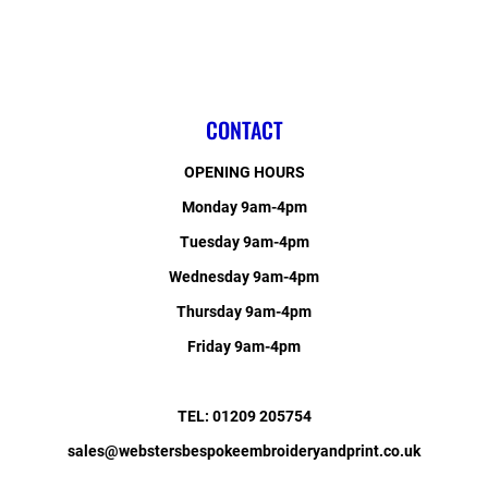
CONTACT
OPENING HOURS
Monday 9am-4pm
Tuesday 9am-4pm
Wednesday 9am-4pm
Thursday 9am-4pm
Friday 9am-4pm
TEL: 01209 205754
sales@webstersbespokeembroideryandprint.co.uk