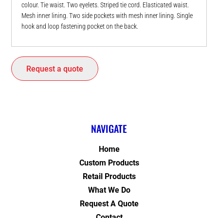
colour. Tie waist. Two eyelets. Striped tie cord. Elasticated waist.
Mesh inner lining. Two side pockets with mesh inner lining. Single
hook and loop fastening pocket on the back.
Request a quote
NAVIGATE
Home
Custom Products
Retail Products
What We Do
Request A Quote
Contact