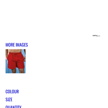
MORE IMAGES
COLOUR
SIZE
QUANTITY