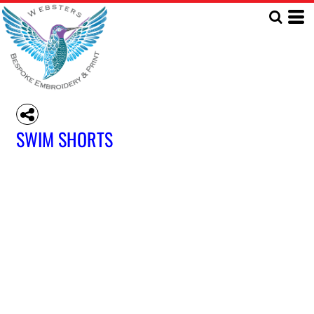
SWIM SHORTS