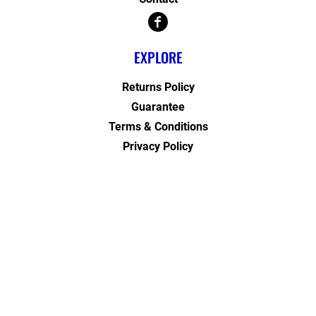
EXPLORE
Returns Policy
Guarantee
Terms & Conditions
Privacy Policy