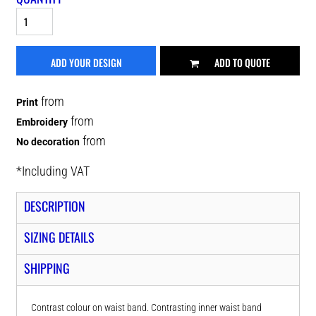
ADD YOUR DESIGN
ADD TO QUOTE
from
Print
from
Embroidery
from
No decoration
*
Including VAT
DESCRIPTION
SIZING DETAILS
SHIPPING
Contrast colour on waist band. Contrasting inner waist band