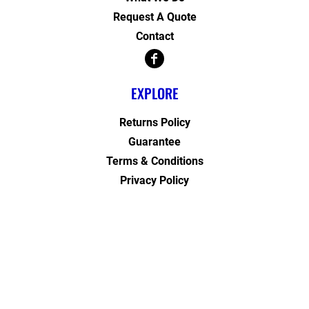
Request A Quote
Contact
EXPLORE
Returns Policy
Guarantee
Terms & Conditions
Privacy Policy