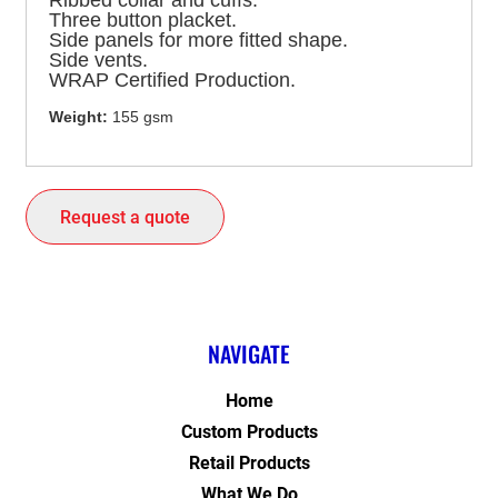
Ribbed collar and cuffs.
Three button placket.
Side panels for more fitted shape.
Side vents.
WRAP Certified Production.
Weight:
155 gsm
Request a quote
NAVIGATE
Home
Custom Products
Retail Products
What We Do