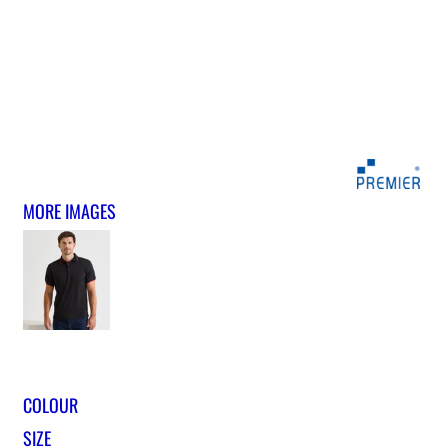
MORE IMAGES
COLOUR
SIZE