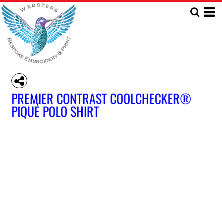
PREMIER CONTRAST COOLCHECKER®
PIQUÉ POLO SHIRT