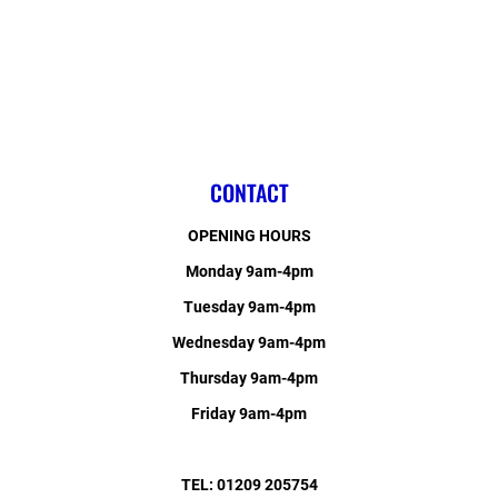
CONTACT
OPENING HOURS
Monday 9am-4pm
Tuesday 9am-4pm
Wednesday 9am-4pm
Thursday 9am-4pm
Friday 9am-4pm
TEL: 01209 205754