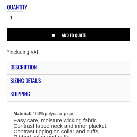
QUANTITY
ADD TO QUOTE
*
Including VAT
DESCRIPTION
SIZING DETAILS
SHIPPING
Material:
100% polyester pique.
Easy care, moisture wicking fabric.
Contrast taped neck and inner placket.
Contrast tipping on collar and cuffs.