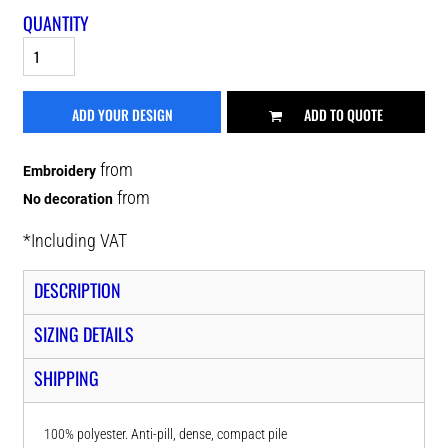
QUANTITY
ADD YOUR DESIGN
ADD TO QUOTE
from
Embroidery
from
No decoration
*
Including VAT
DESCRIPTION
SIZING DETAILS
SHIPPING
100% polyester. Anti-pill, dense, compact pile