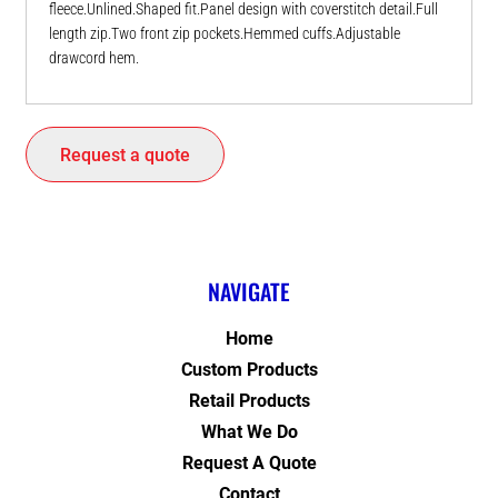
fleece.Unlined.Shaped fit.Panel design with coverstitch detail.Full
length zip.Two front zip pockets.Hemmed cuffs.Adjustable
drawcord hem.
Request a quote
NAVIGATE
Home
Custom Products
Retail Products
What We Do
Request A Quote
Contact