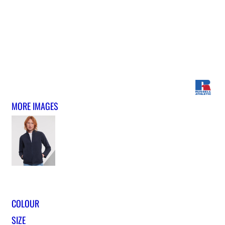
MORE IMAGES
COLOUR
SIZE