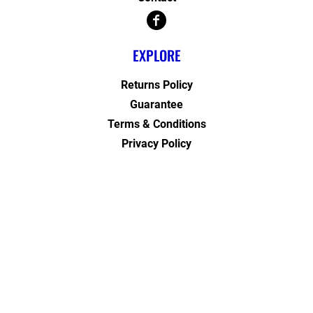
EXPLORE
Returns Policy
Guarantee
Terms & Conditions
Privacy Policy