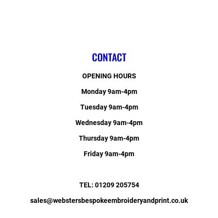
CONTACT
OPENING HOURS
Monday 9am-4pm
Tuesday 9am-4pm
Wednesday 9am-4pm
Thursday 9am-4pm
Friday 9am-4pm
TEL: 01209 205754
sales@webstersbespokeembroideryandprint.co.uk