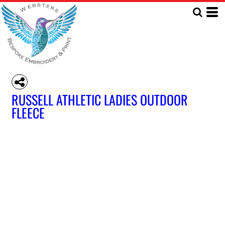
RUSSELL ATHLETIC LADIES OUTDOOR
FLEECE