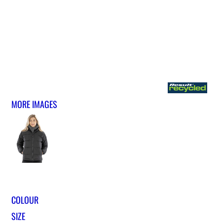
MORE IMAGES
COLOUR
SIZE