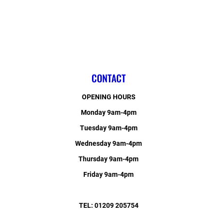
CONTACT
OPENING HOURS
Monday 9am-4pm
Tuesday 9am-4pm
Wednesday 9am-4pm
Thursday 9am-4pm
Friday 9am-4pm
TEL: 01209 205754