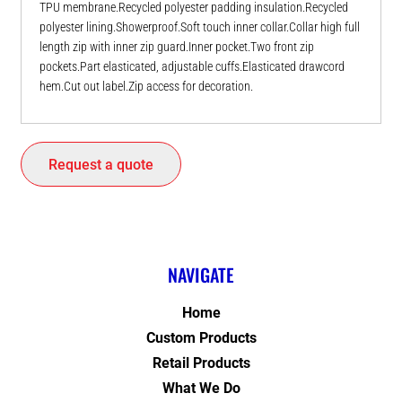
TPU membrane.Recycled polyester padding insulation.Recycled
polyester lining.Showerproof.Soft touch inner collar.Collar high full
length zip with inner zip guard.Inner pocket.Two front zip
pockets.Part elasticated, adjustable cuffs.Elasticated drawcord
hem.Cut out label.Zip access for decoration.
Request a quote
NAVIGATE
Home
Custom Products
Retail Products
What We Do