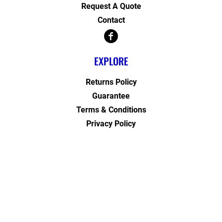
Request A Quote
Contact
EXPLORE
Returns Policy
Guarantee
Terms & Conditions
Privacy Policy