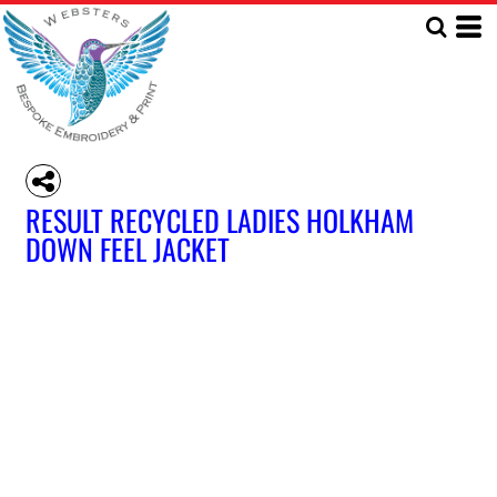
RESULT RECYCLED LADIES HOLKHAM
DOWN FEEL JACKET