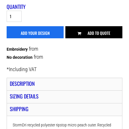
QUANTITY
ADD YOUR DESIGN
ADD TO QUOTE
from
Embroidery
from
No decoration
*
Including VAT
DESCRIPTION
SIZING DETAILS
SHIPPING
StormDri recycled polyester ripstop micro peach outer. Recycled