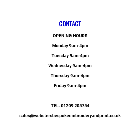
CONTACT
OPENING HOURS
Monday 9am-4pm
Tuesday 9am-4pm
Wednesday 9am-4pm
Thursday 9am-4pm
Friday 9am-4pm
TEL: 01209 205754
sales@webstersbespokeembroideryandprint.co.uk