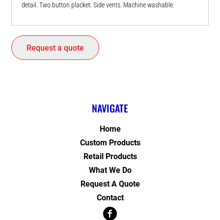
detail. Two button placket. Side vents. Machine washable.
Request a quote
NAVIGATE
Home
Custom Products
Retail Products
What We Do
Request A Quote
Contact