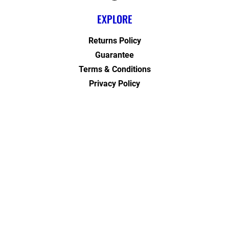
EXPLORE
Returns Policy
Guarantee
Terms & Conditions
Privacy Policy