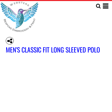
MEN'S CLASSIC FIT LONG SLEEVED POLO