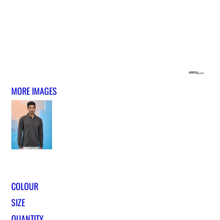
MORE IMAGES
COLOUR
SIZE
QUANTITY