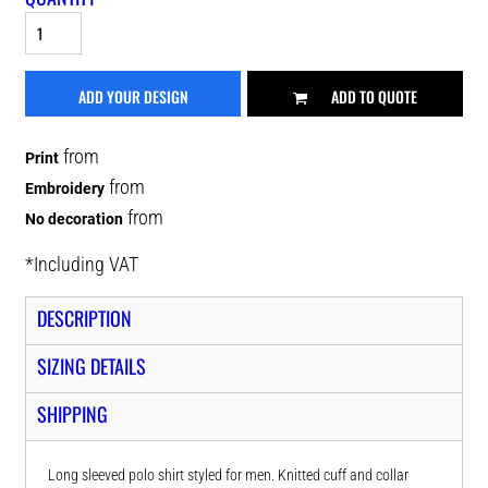
ADD YOUR DESIGN
ADD TO QUOTE
from
Print
from
Embroidery
from
No decoration
*
Including VAT
DESCRIPTION
SIZING DETAILS
SHIPPING
Long sleeved polo shirt styled for men. Knitted cuff and collar