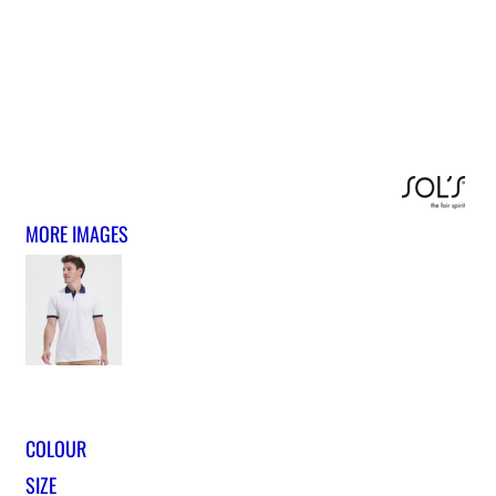
MORE IMAGES
COLOUR
SIZE