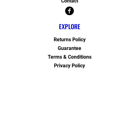
Contact
EXPLORE
Returns Policy
Guarantee
Terms & Conditions
Privacy Policy