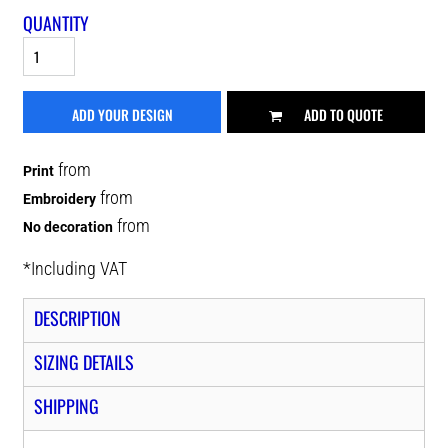
QUANTITY
ADD YOUR DESIGN
ADD TO QUOTE
from
Print
from
Embroidery
from
No decoration
*
Including VAT
DESCRIPTION
SIZING DETAILS
SHIPPING