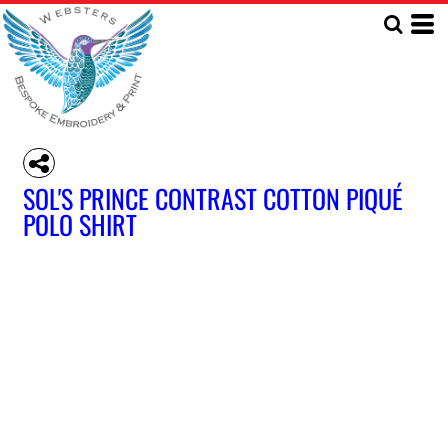
SOL'S PRINCE CONTRAST COTTON PIQUÉ
POLO SHIRT