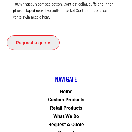
100% ringspun combed cotton. Contrast collar, cuffs and inner
placket.Taped neck.Two button placket.Contrast taped side
vents.Twin needle hem.
Request a quote
NAVIGATE
Home
Custom Products
Retail Products
What We Do
Request A Quote