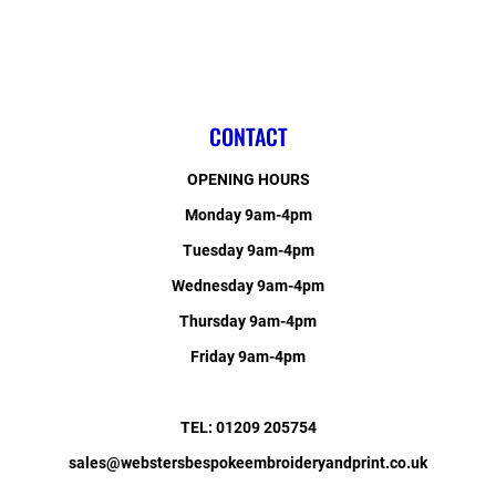
CONTACT
OPENING HOURS
Monday 9am-4pm
Tuesday 9am-4pm
Wednesday 9am-4pm
Thursday 9am-4pm
Friday 9am-4pm
TEL: 01209 205754
sales@webstersbespokeembroideryandprint.co.uk