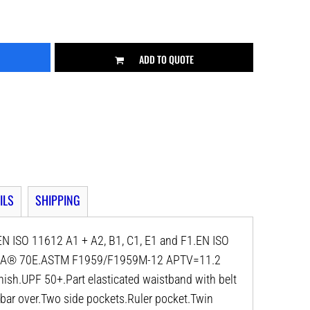
ADD TO QUOTE
ILS
SHIPPING
N ISO 11612 A1 + A2, B1, C1, E1 and F1.EN ISO
NFPA® 70E.ASTM F1959/F1959M-12 APTV=11.2
ish.UPF 50+.Part elasticated waistband with belt
 bar over.Two side pockets.Ruler pocket.Twin