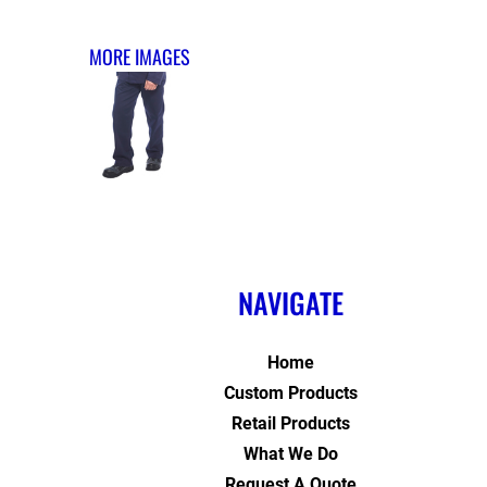
MORE IMAGES
NAVIGATE
Home
Custom Products
Retail Products
What We Do
Request A Quote