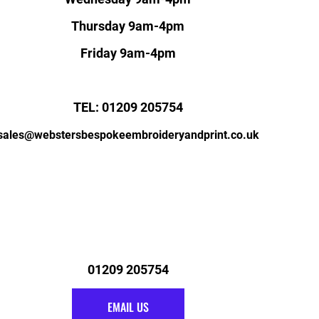
Thursday 9am-4pm
Friday 9am-4pm
TEL: 01209 205754
sales@webstersbespokeembroideryandprint.co.uk
01209 205754
EMAIL US