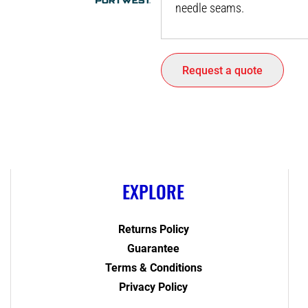
needle seams.
Request a quote
EXPLORE
Returns Policy
Guarantee
Terms & Conditions
Privacy Policy