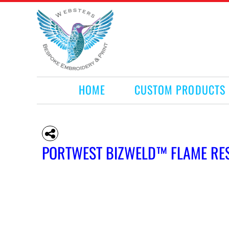
HOME
CUSTOM PRODUCTS
RETAIL PRODUCTS
WHAT WE DO
REQUEST A QUOTE
CONTACT
HOME
CUSTOM PRODUCTS
LOGIN
REGISTER
CART: 0 ITEM
PORTWEST BIZWELD™ FLAME RE