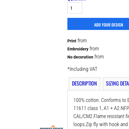
ADD YOUR DESIGN
from
Print
from
Embroidery
from
No decoration
*
Including VAT
DESCRIPTION
SIZING DETA
100% cotton. Conforms to E
11611 class 1, A1 + A2.
CAL/CM2.Flame resistant fin
loops.Zip fly with hook and