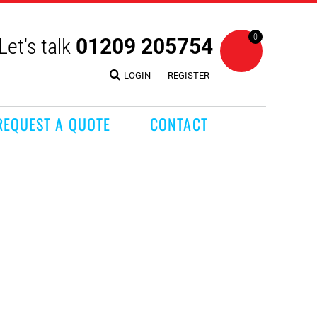
0
Let's talk
01209 205754
LOGIN
REGISTER
REQUEST A QUOTE
CONTACT