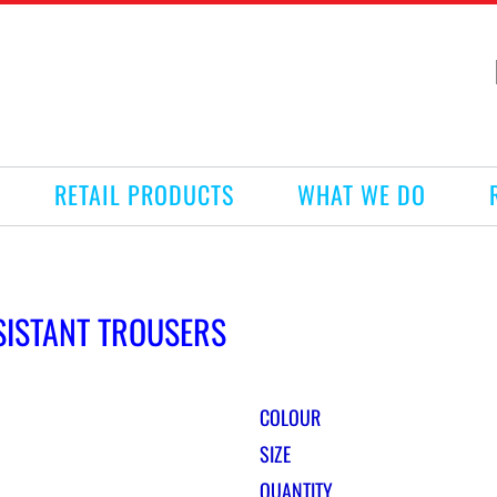
RETAIL PRODUCTS
WHAT WE DO
SISTANT TROUSERS
COLOUR
SIZE
QUANTITY