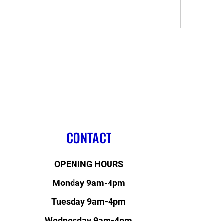
CONTACT
OPENING HOURS
Monday 9am-4pm
Tuesday 9am-4pm
Wednesday 9am-4pm