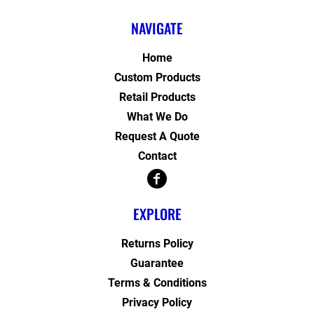
NAVIGATE
Home
Custom Products
Retail Products
What We Do
Request A Quote
Contact
EXPLORE
Returns Policy
Guarantee
Terms & Conditions
Privacy Policy