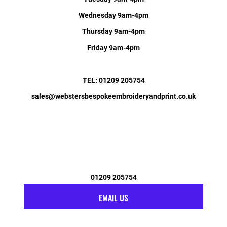
Wednesday 9am-4pm
Thursday 9am-4pm
Friday 9am-4pm
TEL: 01209 205754
sales@webstersbespokeembroideryandprint.co.uk
01209 205754
EMAIL US