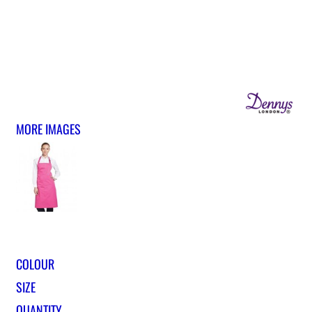
MORE IMAGES
COLOUR
SIZE
QUANTITY