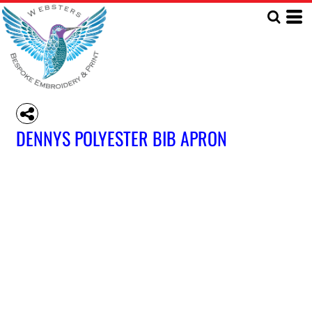
DENNYS POLYESTER BIB APRON