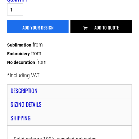
ADD YOUR DESIGN
ADD TO QUOTE
from
Sublimation
from
Embroidery
from
No decoration
*
Including VAT
DESCRIPTION
SIZING DETAILS
SHIPPING