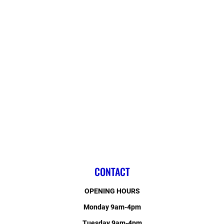
CONTACT
OPENING HOURS
Monday 9am-4pm
Tuesday 9am-4pm