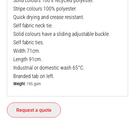
Solid colours 100% recycled polyester.
Stripe colours 100% polyester.
Quick drying and crease resistant.
Self fabric neck tie.
Solid colours have a sliding adjustable buckle.
Self fabric ties.
Width 71cm.
Length 91cm.
Industrial or domestic wash 65°C.
Branded tab on left.
Weight:
195 gsm
Request a quote