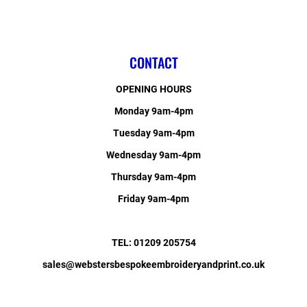
CONTACT
OPENING HOURS
Monday 9am-4pm
Tuesday 9am-4pm
Wednesday 9am-4pm
Thursday 9am-4pm
Friday 9am-4pm
TEL: 01209 205754
sales@webstersbespokeembroideryandprint.co.uk