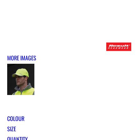
MORE IMAGES
COLOUR
SIZE
QUANTITY