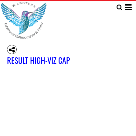
RESULT HIGH-VIZ CAP