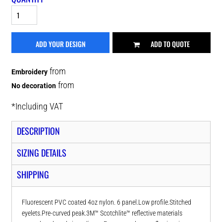
ADD YOUR DESIGN
ADD TO QUOTE
from
Embroidery
from
No decoration
*
Including VAT
DESCRIPTION
SIZING DETAILS
SHIPPING
Fluorescent PVC coated 4oz nylon. 6 panel.Low profile.Stitched
eyelets.Pre-curved peak.3M™ Scotchlite™ reflective materials