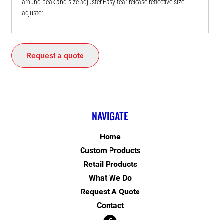
around peak and size adjuster.Easy tear release reflective size
adjuster.
Request a quote
NAVIGATE
Home
Custom Products
Retail Products
What We Do
Request A Quote
Contact