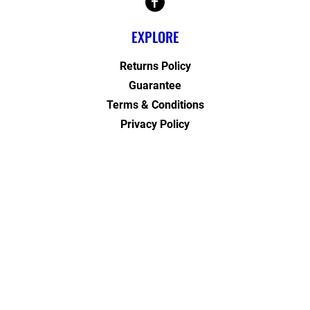
EXPLORE
Returns Policy
Guarantee
Terms & Conditions
Privacy Policy