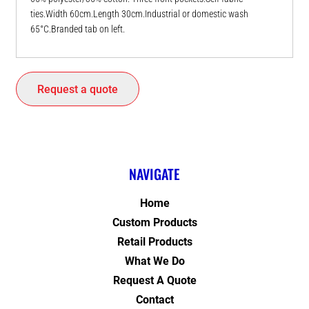
ties.Width 60cm.Length 30cm.Industrial or domestic wash
65°C.Branded tab on left.
Request a quote
NAVIGATE
Home
Custom Products
Retail Products
What We Do
Request A Quote
Contact