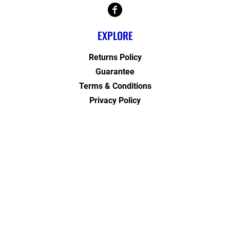
EXPLORE
Returns Policy
Guarantee
Terms & Conditions
Privacy Policy