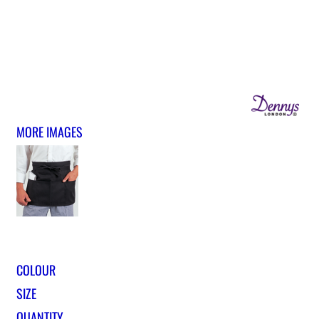
MORE IMAGES
COLOUR
SIZE
QUANTITY