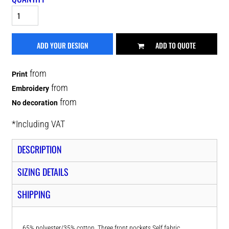
ADD YOUR DESIGN
ADD TO QUOTE
from
Print
from
Embroidery
from
No decoration
*
Including VAT
DESCRIPTION
SIZING DETAILS
SHIPPING
65% polyester/35% cotton. Three front pockets.Self fabric