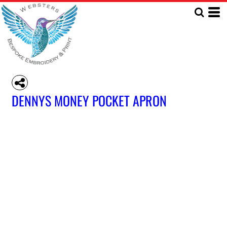
DENNYS MONEY POCKET APRON