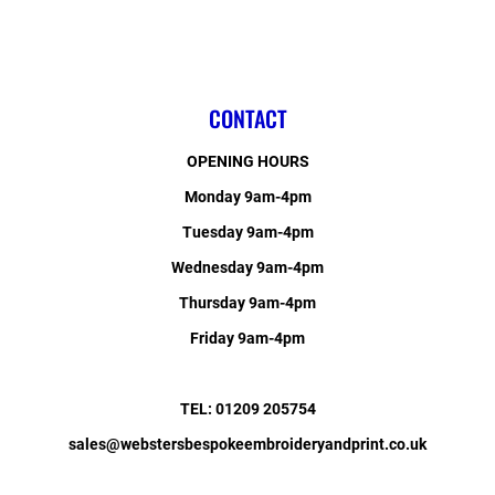
CONTACT
OPENING HOURS
Monday 9am-4pm
Tuesday 9am-4pm
Wednesday 9am-4pm
Thursday 9am-4pm
Friday 9am-4pm
TEL: 01209 205754
sales@webstersbespokeembroideryandprint.co.uk