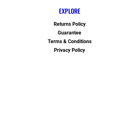
EXPLORE
Returns Policy
Guarantee
Terms & Conditions
Privacy Policy