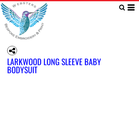
LARKWOOD LONG SLEEVE BABY
BODYSUIT