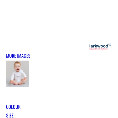
MORE IMAGES
COLOUR
SIZE