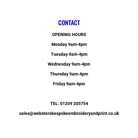
CONTACT
OPENING HOURS
Monday 9am-4pm
Tuesday 9am-4pm
Wednesday 9am-4pm
Thursday 9am-4pm
Friday 9am-4pm
TEL: 01209 205754
sales@webstersbespokeembroideryandprint.co.uk