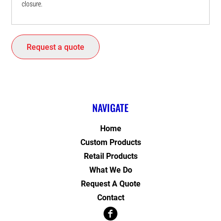
closure.
Request a quote
NAVIGATE
Home
Custom Products
Retail Products
What We Do
Request A Quote
Contact