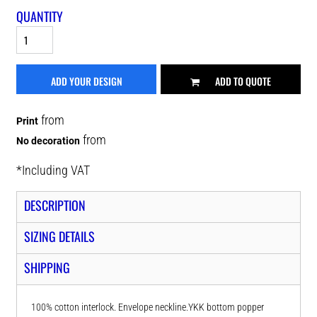
QUANTITY
ADD YOUR DESIGN
ADD TO QUOTE
from
Print
from
No decoration
*
Including VAT
DESCRIPTION
SIZING DETAILS
SHIPPING
100% cotton interlock. Envelope neckline.YKK bottom popper