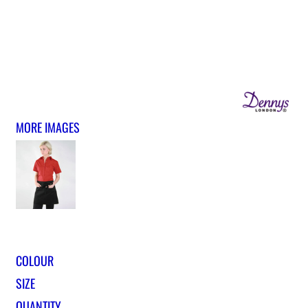
MORE IMAGES
COLOUR
SIZE
QUANTITY