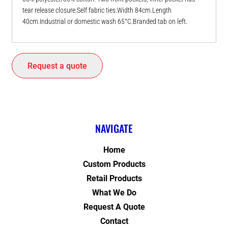
tear release closure.Self fabric ties.Width 84cm.Length
40cm.Industrial or domestic wash 65°C.Branded tab on left.
Request a quote
NAVIGATE
Home
Custom Products
Retail Products
What We Do
Request A Quote
Contact