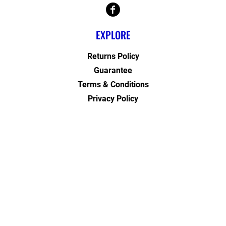
EXPLORE
Returns Policy
Guarantee
Terms & Conditions
Privacy Policy