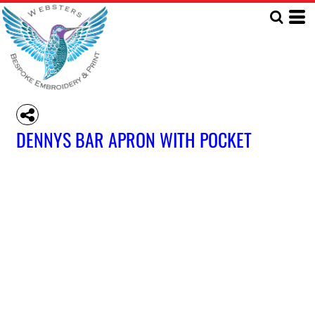
DENNYS BAR APRON WITH POCKET