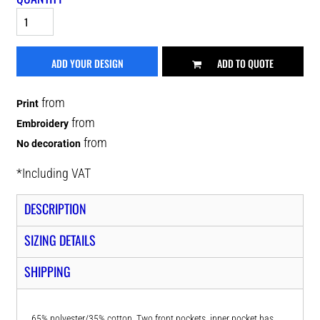
ADD YOUR DESIGN
ADD TO QUOTE
from
Print
from
Embroidery
from
No decoration
*
Including VAT
DESCRIPTION
SIZING DETAILS
SHIPPING
65% polyester/35% cotton. Two front pockets, inner pocket has