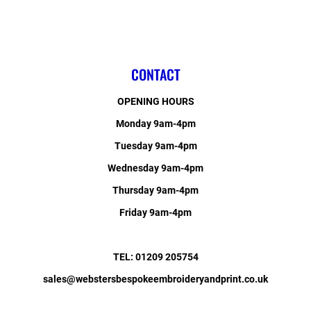
CONTACT
OPENING HOURS
Monday 9am-4pm
Tuesday 9am-4pm
Wednesday 9am-4pm
Thursday 9am-4pm
Friday 9am-4pm
TEL: 01209 205754
sales@webstersbespokeembroideryandprint.co.uk