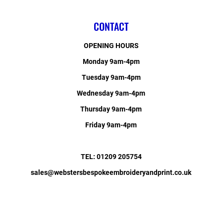
CONTACT
OPENING HOURS
Monday 9am-4pm
Tuesday 9am-4pm
Wednesday 9am-4pm
Thursday 9am-4pm
Friday 9am-4pm
TEL: 01209 205754
sales@webstersbespokeembroideryandprint.co.uk