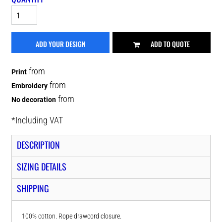
ADD YOUR DESIGN
ADD TO QUOTE
from
Print
from
Embroidery
from
No decoration
*
Including VAT
DESCRIPTION
SIZING DETAILS
SHIPPING
100% cotton. Rope drawcord closure.