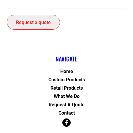
Request a quote
NAVIGATE
Home
Custom Products
Retail Products
What We Do
Request A Quote
Contact