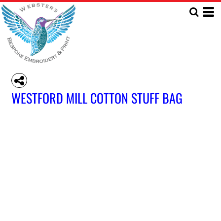
WESTFORD MILL COTTON STUFF BAG