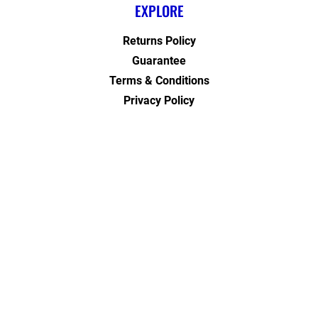
EXPLORE
Returns Policy
Guarantee
Terms & Conditions
Privacy Policy