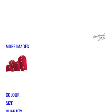
MORE IMAGES
COLOUR
SIZE
QUANTITY