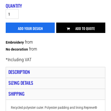
QUANTITY
ADD YOUR DESIGN
ADD TO QUOTE
from
Embroidery
from
No decoration
*
Including VAT
DESCRIPTION
SIZING DETAILS
SHIPPING
Recycled polyester outer. Polyester padding and lining.Repreve®