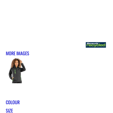
MORE IMAGES
COLOUR
SIZE