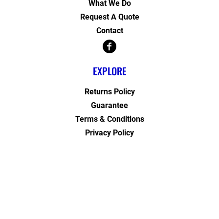
What We Do
Request A Quote
Contact
EXPLORE
Returns Policy
Guarantee
Terms & Conditions
Privacy Policy