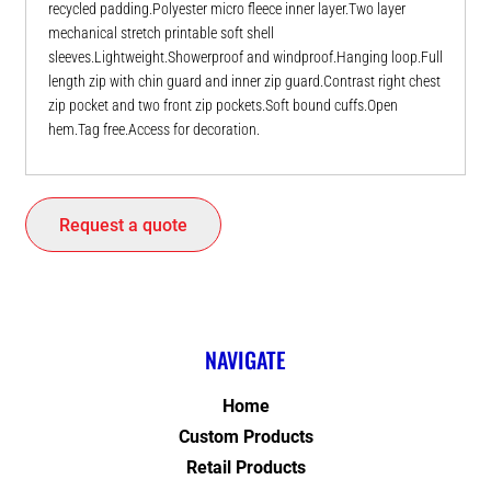
recycled padding.Polyester micro fleece inner layer.Two layer
mechanical stretch printable soft shell
sleeves.Lightweight.Showerproof and windproof.Hanging loop.Full
length zip with chin guard and inner zip guard.Contrast right chest
zip pocket and two front zip pockets.Soft bound cuffs.Open
hem.Tag free.Access for decoration.
Request a quote
NAVIGATE
Home
Custom Products
Retail Products