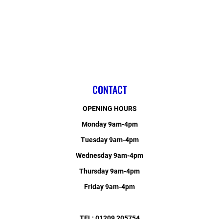
CONTACT
OPENING HOURS
Monday 9am-4pm
Tuesday 9am-4pm
Wednesday 9am-4pm
Thursday 9am-4pm
Friday 9am-4pm
TEL: 01209 205754