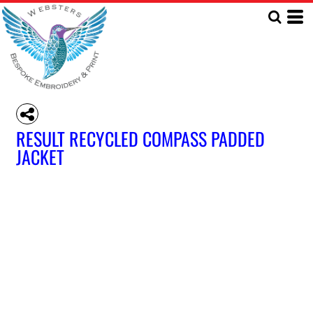
RESULT RECYCLED COMPASS PADDED
JACKET