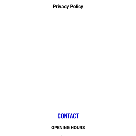
Privacy Policy
CONTACT
OPENING HOURS