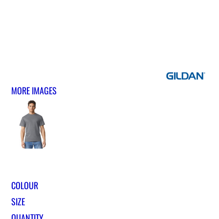
MORE IMAGES
COLOUR
SIZE
QUANTITY