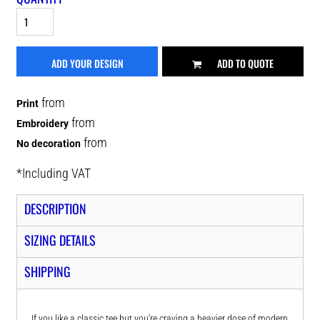
ADD YOUR DESIGN
ADD TO QUOTE
from
Print
from
Embroidery
from
No decoration
*
Including VAT
DESCRIPTION
SIZING DETAILS
SHIPPING
If you like a classic tee but you’re craving a heavier dose of modern