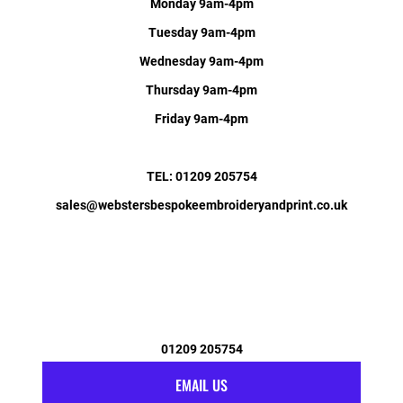
Monday 9am-4pm
Tuesday 9am-4pm
Wednesday 9am-4pm
Thursday 9am-4pm
Friday 9am-4pm
TEL: 01209 205754
sales@webstersbespokeembroideryandprint.co.uk
01209 205754
EMAIL US