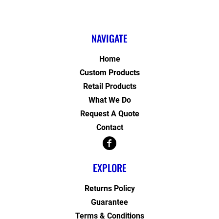
NAVIGATE
Home
Custom Products
Retail Products
What We Do
Request A Quote
Contact
EXPLORE
Returns Policy
Guarantee
Terms & Conditions