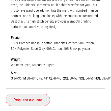
style, the Gildan® Hammer® adult t-shirt is perfect for you! This
must-have wardrobe addition hits the mark with combed ringspun
softness and striking good looks, with the hottest colours around.
Best of all, its high stitch density provides a smooth printing
surface that can elevate any design.
Fabric
100% Combed ringspun cotton. Graphite Heather: 50% Cotton,
50% Polyester. Sport Grey: 90% Cotton, 10% Black polyester
Weight
White 193gsm, Colours 203gsm
Size
S
34/36"
M
38/40"
L
42/44"
XL
46/48"
2XL
50/52"
3XL
54/56"
4XL
58/60
Request a quote