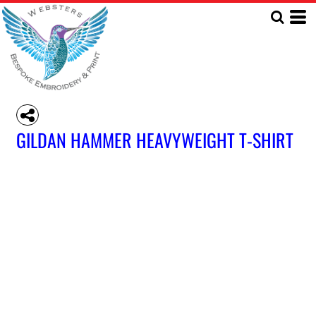
GILDAN HAMMER HEAVYWEIGHT T-SHIRT