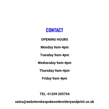
CONTACT
OPENING HOURS
Monday 9am-4pm
Tuesday 9am-4pm
Wednesday 9am-4pm
Thursday 9am-4pm
Friday 9am-4pm
TEL: 01209 205754
sales@webstersbespokeembroideryandprint.co.uk