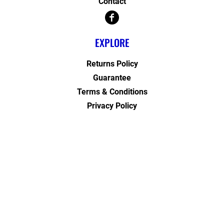
Contact
EXPLORE
Returns Policy
Guarantee
Terms & Conditions
Privacy Policy