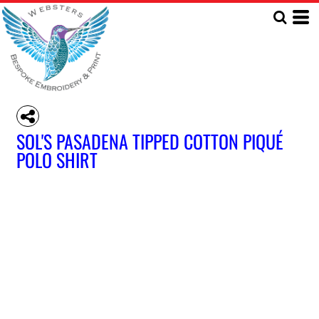
SOL'S PASADENA TIPPED COTTON PIQUÉ
POLO SHIRT