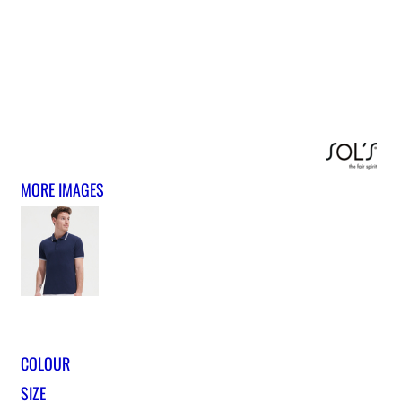
MORE IMAGES
COLOUR
SIZE