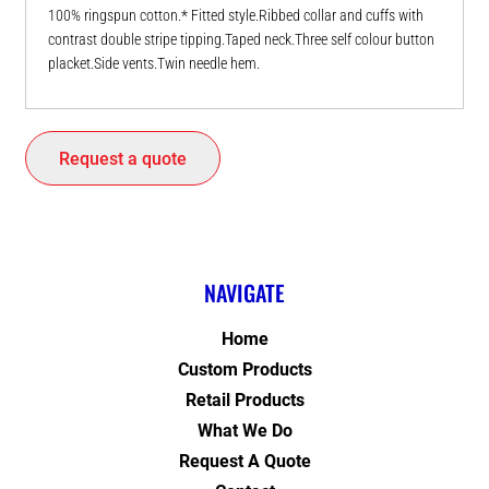
100% ringspun cotton.* Fitted style.Ribbed collar and cuffs with
contrast double stripe tipping.Taped neck.Three self colour button
placket.Side vents.Twin needle hem.
Request a quote
NAVIGATE
Home
Custom Products
Retail Products
What We Do
Request A Quote