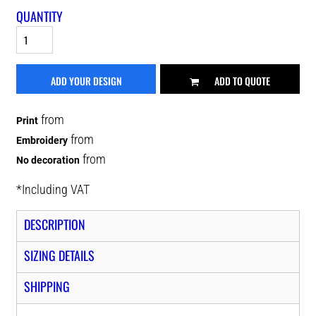
QUANTITY
ADD YOUR DESIGN
ADD TO QUOTE
from
Print
from
Embroidery
from
No decoration
*
Including VAT
DESCRIPTION
SIZING DETAILS
SHIPPING