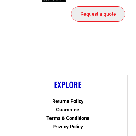
Request a quote
EXPLORE
Returns Policy
Guarantee
Terms & Conditions
Privacy Policy