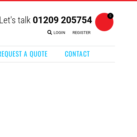
0
Let's talk
01209 205754
LOGIN
REGISTER
REQUEST A QUOTE
CONTACT