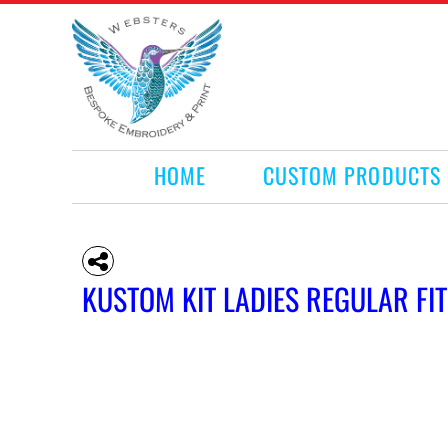
HOME
CUSTOM PRODUCTS
RETAIL PRODUCTS
WHAT WE DO
REQUEST A QUOTE
CONTACT
HOME
CUSTOM PRODUCTS
LOGIN
REGISTER
CART: 0 ITEM
KUSTOM KIT LADIES REGULAR FI