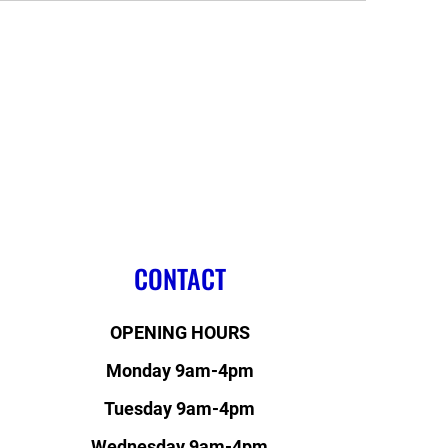
CONTACT
OPENING HOURS
Monday 9am-4pm
Tuesday 9am-4pm
Wednesday 9am-4pm