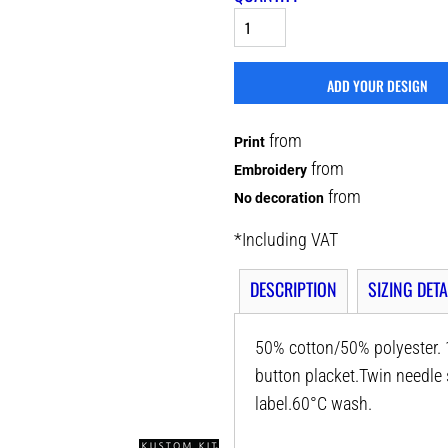
ADD YOUR DESIGN
from
Print
from
Embroidery
from
No decoration
*
Including VAT
DESCRIPTION
SIZING DETA
50% cotton/50% polyester. 1
button placket.Twin needl
label.60°C wash.