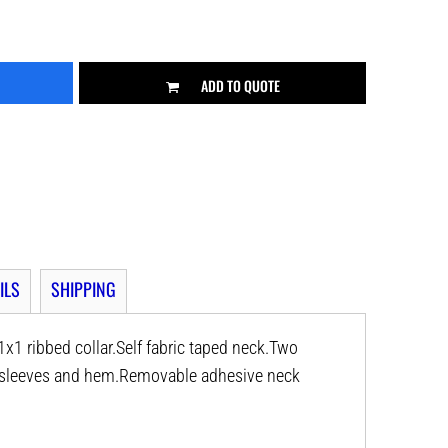
ADD TO QUOTE
ILS
SHIPPING
x1 ribbed collar.Self fabric taped neck.Two
e sleeves and hem.Removable adhesive neck