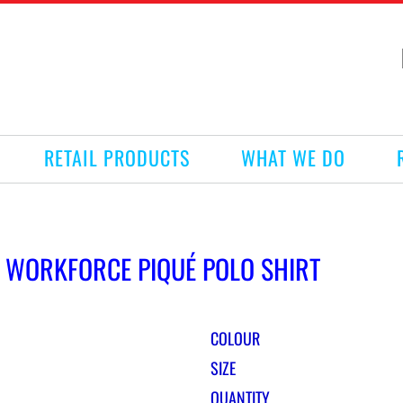
RETAIL PRODUCTS
WHAT WE DO
T WORKFORCE PIQUÉ POLO SHIRT
COLOUR
SIZE
QUANTITY