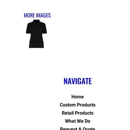
MORE IMAGES
NAVIGATE
Home
Custom Products
Retail Products
What We Do
Request A Quote