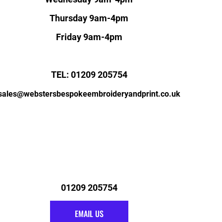
Thursday 9am-4pm
Friday 9am-4pm
TEL: 01209 205754
sales@webstersbespokeembroideryandprint.co.uk
01209 205754
EMAIL US