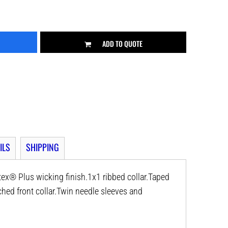
ADD TO QUOTE
ILS
SHIPPING
ex® Plus wicking finish.1x1 ribbed collar.Taped
hed front collar.Twin needle sleeves and