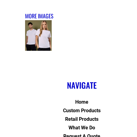
MORE IMAGES
NAVIGATE
Home
Custom Products
Retail Products
What We Do
Request A Quote