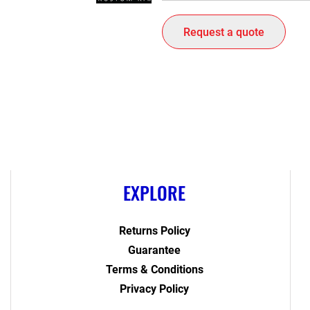
Request a quote
EXPLORE
Returns Policy
Guarantee
Terms & Conditions
Privacy Policy