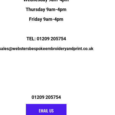
Thursday 9am-4pm
Friday 9am-4pm
TEL: 01209 205754
sales@webstersbespokeembroideryandprint.co.uk
01209 205754
EMAIL US