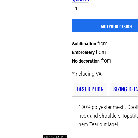
ADD YOUR DESIGN
from
Sublimation
from
Embroidery
from
No decoration
*
Including VAT
DESCRIPTION
SIZING DETA
100% polyester mesh. Coolt
neck and shoulders.Topstitc
hem.Tear out label.