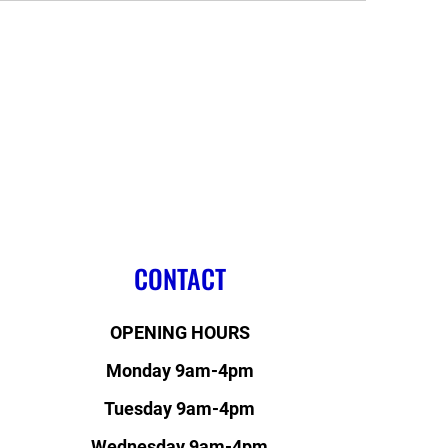
CONTACT
OPENING HOURS
Monday 9am-4pm
Tuesday 9am-4pm
Wednesday 9am-4pm