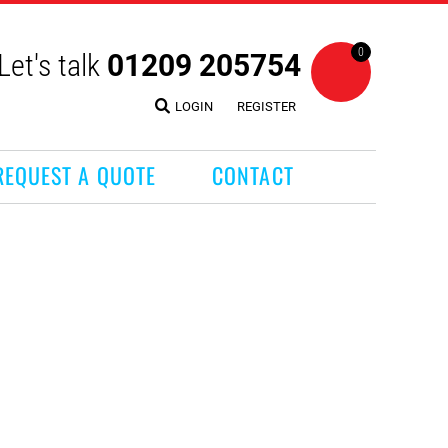
0
Let's talk
01209 205754
LOGIN
REGISTER
REQUEST A QUOTE
CONTACT