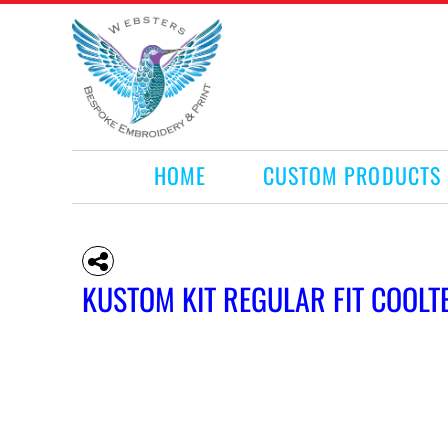
HOME
CUSTOM PRODUCTS
RETAIL PRODUCTS
WHAT WE DO
REQUEST A QUOTE
CONTACT
HOME
CUSTOM PRODUCTS
LOGIN
REGISTER
CART: 0 ITEM
KUSTOM KIT REGULAR FIT COOLT