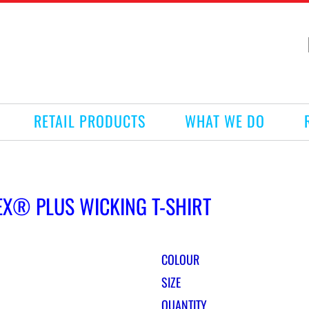
RETAIL PRODUCTS
WHAT WE DO
EX® PLUS WICKING T-SHIRT
COLOUR
SIZE
QUANTITY