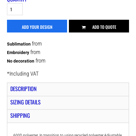
ADD YOUR DESIGN
ADD TO QUOTE
from
Sublimation
from
Embroidery
from
No decoration
*
Including VAT
DESCRIPTION
SIZING DETAILS
SHIPPING
600D polyester. In transition to using recycled polyester.Adjustable