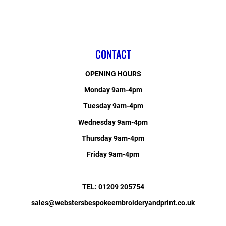
CONTACT
OPENING HOURS
Monday 9am-4pm
Tuesday 9am-4pm
Wednesday 9am-4pm
Thursday 9am-4pm
Friday 9am-4pm
TEL: 01209 205754
sales@webstersbespokeembroideryandprint.co.uk