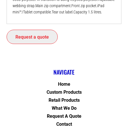
webbing strap.Main zip compartment.Front zip pocket.iPad
mini™/Tablet compatible.Tear out label.Capacity 1.5 litres.
Request a quote
NAVIGATE
Home
Custom Products
Retail Products
What We Do
Request A Quote
Contact