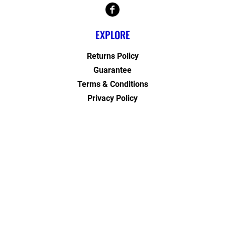
EXPLORE
Returns Policy
Guarantee
Terms & Conditions
Privacy Policy