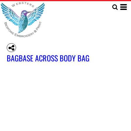
BAGBASE ACROSS BODY BAG