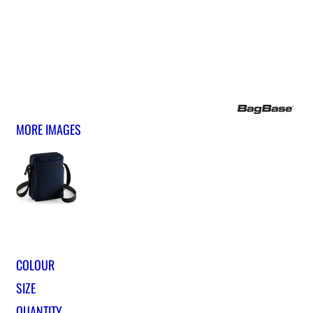
MORE IMAGES
COLOUR
SIZE
QUANTITY