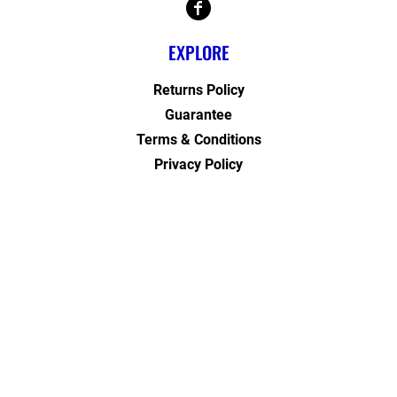
EXPLORE
Returns Policy
Guarantee
Terms & Conditions
Privacy Policy