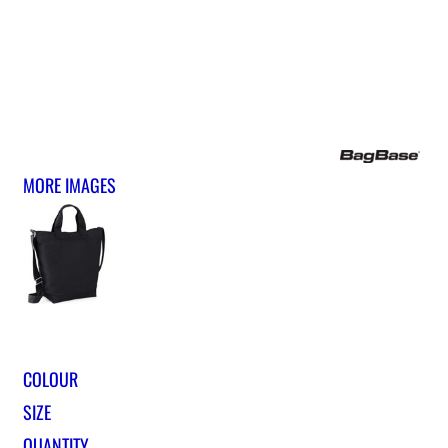
MORE IMAGES
COLOUR
SIZE
QUANTITY