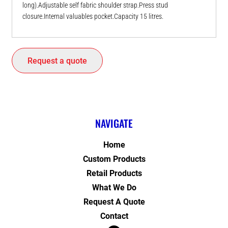
long).Adjustable self fabric shoulder strap.Press stud
closure.Internal valuables pocket.Capacity 15 litres.
Request a quote
NAVIGATE
Home
Custom Products
Retail Products
What We Do
Request A Quote
Contact