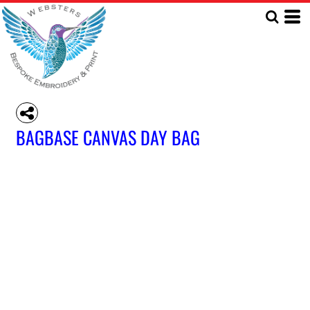
BAGBASE CANVAS DAY BAG