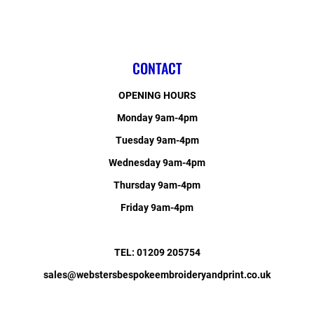
CONTACT
OPENING HOURS
Monday 9am-4pm
Tuesday 9am-4pm
Wednesday 9am-4pm
Thursday 9am-4pm
Friday 9am-4pm
TEL: 01209 205754
sales@webstersbespokeembroideryandprint.co.uk