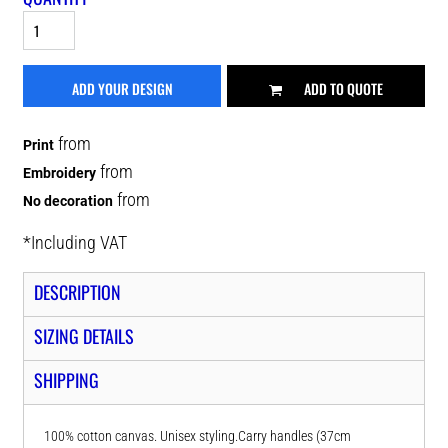
ADD YOUR DESIGN
ADD TO QUOTE
from
Print
from
Embroidery
from
No decoration
*
Including VAT
DESCRIPTION
SIZING DETAILS
SHIPPING
100% cotton canvas. Unisex styling.Carry handles (37cm