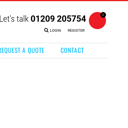
0
Let's talk
01209 205754
LOGIN
REGISTER
REQUEST A QUOTE
CONTACT