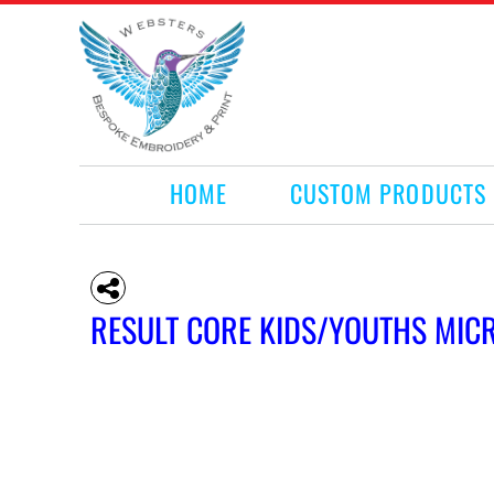
HOME
CUSTOM PRODUCTS
RETAIL PRODUCTS
WHAT WE DO
REQUEST A QUOTE
CONTACT
HOME
CUSTOM PRODUCTS
LOGIN
REGISTER
CART: 0 ITEM
RESULT CORE KIDS/YOUTHS MICR