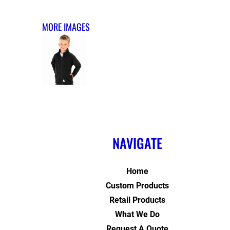
MORE IMAGES
NAVIGATE
Home
Custom Products
Retail Products
What We Do
Request A Quote