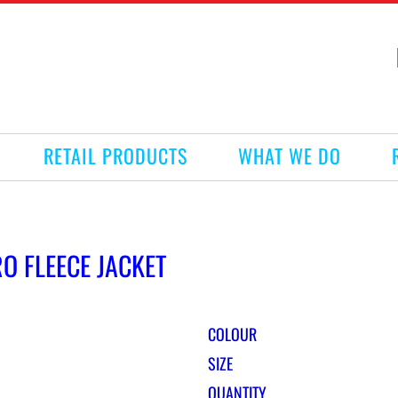
RETAIL PRODUCTS
WHAT WE DO
O FLEECE JACKET
COLOUR
SIZE
QUANTITY