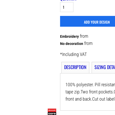
ADD YOUR DESIGN
from
Embroidery
from
No decoration
*
Including VAT
DESCRIPTION
SIZING DETA
100% polyester. Pill resista
tape zip.Two front pockets.
front and back.Cut out label