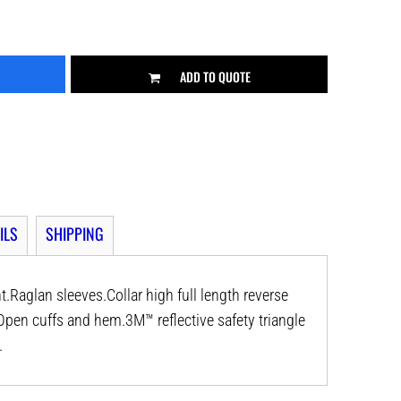
ADD TO QUOTE
ILS
SHIPPING
nt.Raglan sleeves.Collar high full length reverse
Open cuffs and hem.3M™ reflective safety triangle
.