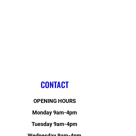
CONTACT
OPENING HOURS
Monday 9am-4pm
Tuesday 9am-4pm
Wednesday 9am-4pm