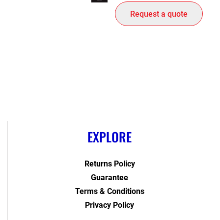
Request a quote
EXPLORE
Returns Policy
Guarantee
Terms & Conditions
Privacy Policy