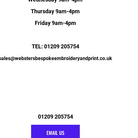
Thursday 9am-4pm
Friday 9am-4pm
TEL: 01209 205754
sales@webstersbespokeembroideryandprint.co.uk
01209 205754
EMAIL US