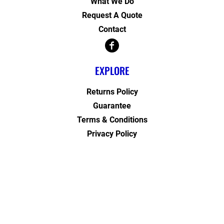
What We Do
Request A Quote
Contact
EXPLORE
Returns Policy
Guarantee
Terms & Conditions
Privacy Policy