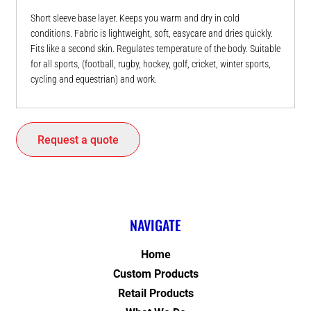
Short sleeve base layer. Keeps you warm and dry in cold
conditions. Fabric is lightweight, soft, easycare and dries quickly.
Fits like a second skin. Regulates temperature of the body. Suitable
for all sports, (football, rugby, hockey, golf, cricket, winter sports,
cycling and equestrian) and work.
Request a quote
NAVIGATE
Home
Custom Products
Retail Products