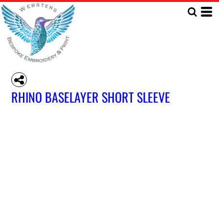
RHINO BASELAYER SHORT SLEEVE