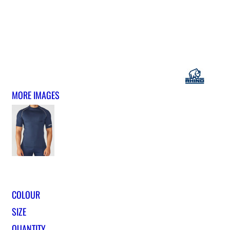
MORE IMAGES
COLOUR
SIZE
QUANTITY