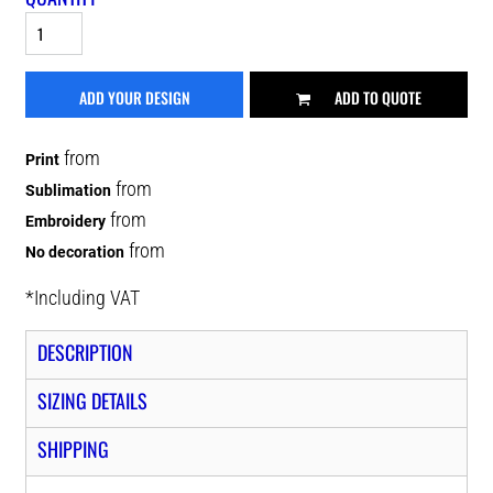
ADD YOUR DESIGN
ADD TO QUOTE
from
Print
from
Sublimation
from
Embroidery
from
No decoration
*
Including VAT
DESCRIPTION
SIZING DETAILS
SHIPPING