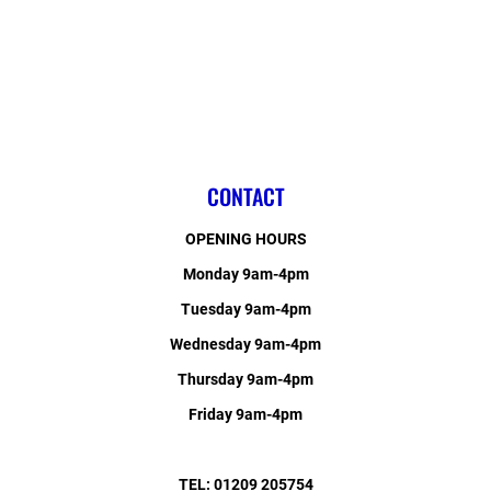
CONTACT
OPENING HOURS
Monday 9am-4pm
Tuesday 9am-4pm
Wednesday 9am-4pm
Thursday 9am-4pm
Friday 9am-4pm
TEL: 01209 205754