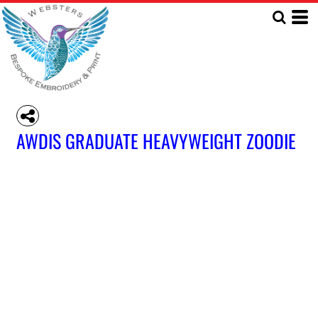
AWDIS GRADUATE HEAVYWEIGHT ZOODIE