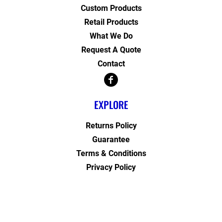
Custom Products
Retail Products
What We Do
Request A Quote
Contact
EXPLORE
Returns Policy
Guarantee
Terms & Conditions
Privacy Policy