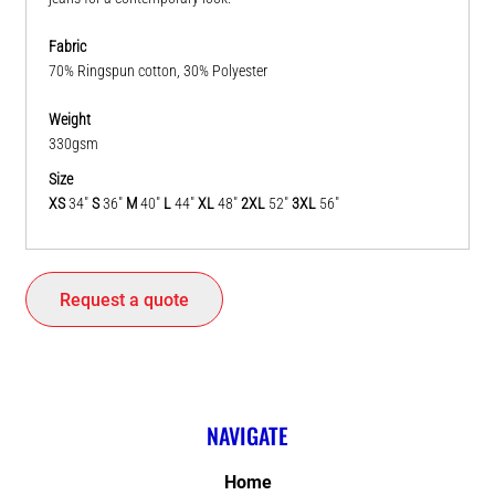
Fabric
70% Ringspun cotton, 30% Polyester
Weight
330gsm
Size
XS
34"
S
36"
M
40"
L
44"
XL
48"
2XL
52"
3XL
56"
Request a quote
NAVIGATE
Home