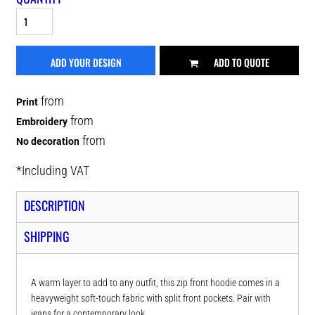
ADD YOUR DESIGN
ADD TO QUOTE
from
Print
from
Embroidery
from
No decoration
*
Including VAT
DESCRIPTION
SHIPPING
A warm layer to add to any outfit, this zip front hoodie comes in a
heavyweight soft-touch fabric with split front pockets. Pair with
jeans for a contemporary look.