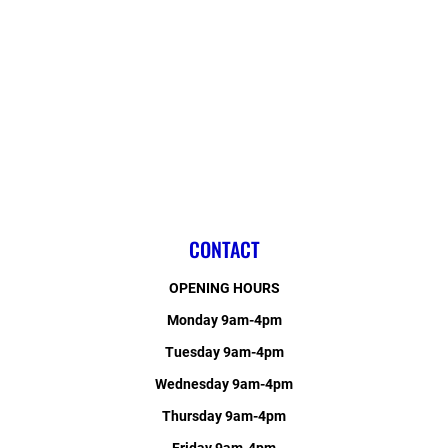
CONTACT
OPENING HOURS
Monday 9am-4pm
Tuesday 9am-4pm
Wednesday 9am-4pm
Thursday 9am-4pm