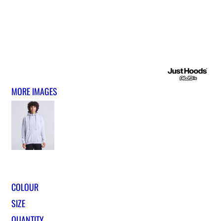
MORE IMAGES
COLOUR
SIZE
QUANTITY