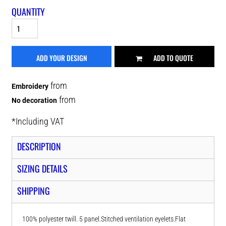
QUANTITY
ADD YOUR DESIGN
ADD TO QUOTE
from
Embroidery
from
No decoration
*
Including VAT
DESCRIPTION
SIZING DETAILS
SHIPPING
100% polyester twill. 5 panel.Stitched ventilation eyelets.Flat