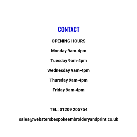
CONTACT
OPENING HOURS
Monday 9am-4pm
Tuesday 9am-4pm
Wednesday 9am-4pm
Thursday 9am-4pm
Friday 9am-4pm
TEL: 01209 205754
sales@webstersbespokeembroideryandprint.co.uk