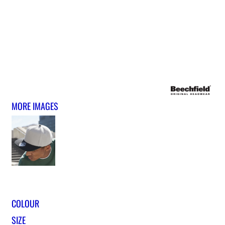
MORE IMAGES
COLOUR
SIZE