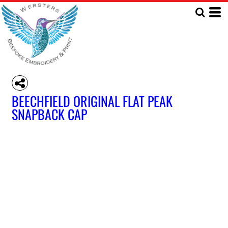
BEECHFIELD ORIGINAL FLAT PEAK
SNAPBACK CAP