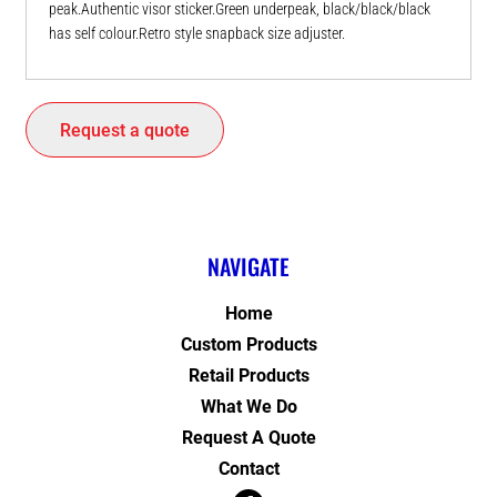
peak.Authentic visor sticker.Green underpeak, black/black/black
has self colour.Retro style snapback size adjuster.
Request a quote
NAVIGATE
Home
Custom Products
Retail Products
What We Do
Request A Quote
Contact