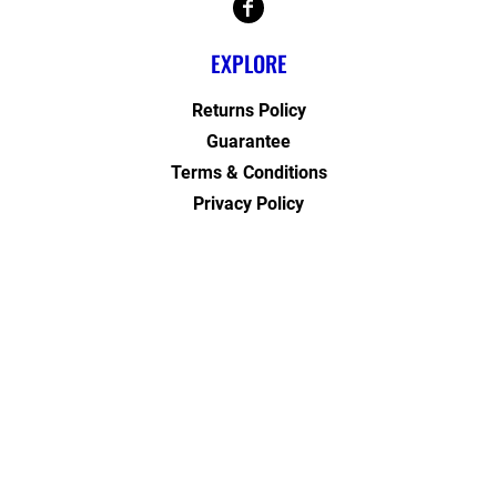
EXPLORE
Returns Policy
Guarantee
Terms & Conditions
Privacy Policy