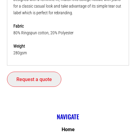
for a classic casual look and take advantage of its simple tear out
label which is perfect for rebranding.
Fabric
80% Ringspun cotton, 20% Polyester
Weight
280gsm
Request a quote
NAVIGATE
Home