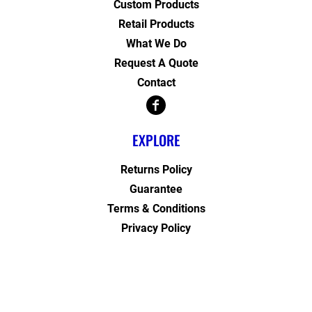
Custom Products
Retail Products
What We Do
Request A Quote
Contact
EXPLORE
Returns Policy
Guarantee
Terms & Conditions
Privacy Policy