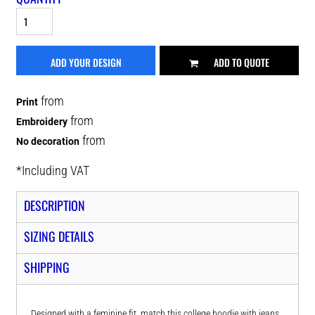
ADD YOUR DESIGN
ADD TO QUOTE
from
Print
from
Embroidery
from
No decoration
*
Including VAT
DESCRIPTION
SIZING DETAILS
SHIPPING
Designed with a feminine fit, match this college hoodie with jeans