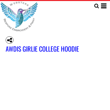
AWDIS GIRLIE COLLEGE HOODIE