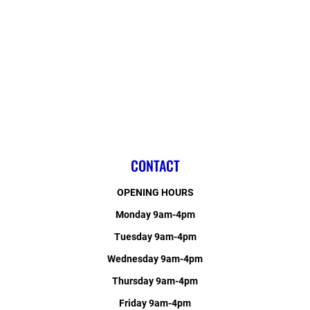
CONTACT
OPENING HOURS
Monday 9am-4pm
Tuesday 9am-4pm
Wednesday 9am-4pm
Thursday 9am-4pm
Friday 9am-4pm