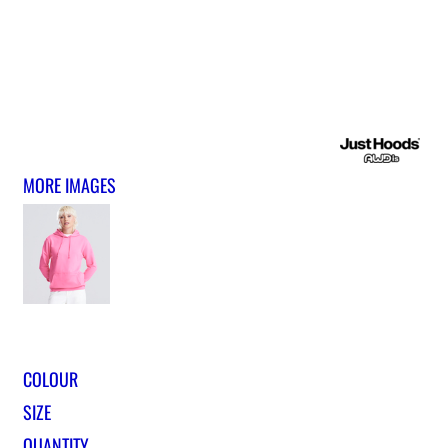
MORE IMAGES
COLOUR
SIZE
QUANTITY