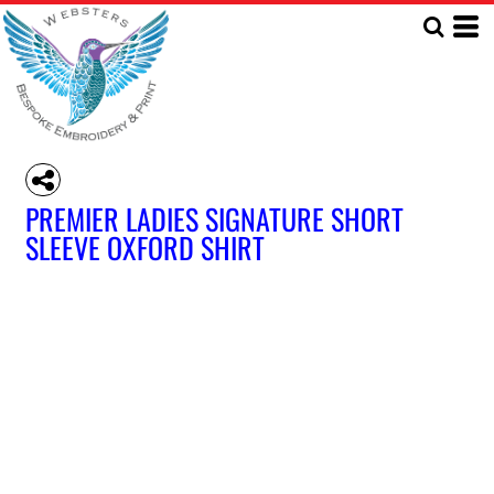
PREMIER LADIES SIGNATURE SHORT
SLEEVE OXFORD SHIRT