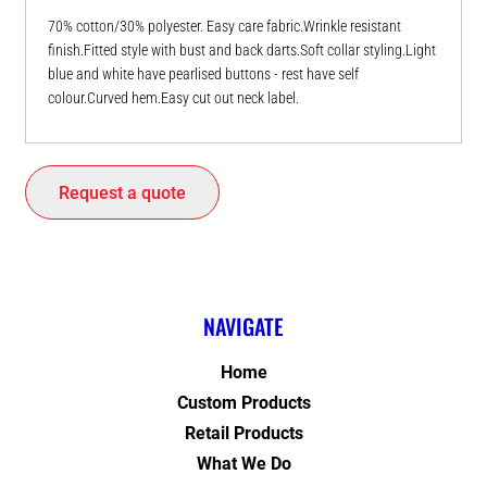
70% cotton/30% polyester. Easy care fabric.Wrinkle resistant
finish.Fitted style with bust and back darts.Soft collar styling.Light
blue and white have pearlised buttons - rest have self
colour.Curved hem.Easy cut out neck label.
Request a quote
NAVIGATE
Home
Custom Products
Retail Products
What We Do