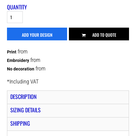
QUANTITY
ADD YOUR DESIGN
ADD TO QUOTE
from
Print
from
Embroidery
from
No decoration
*
Including VAT
DESCRIPTION
SIZING DETAILS
SHIPPING