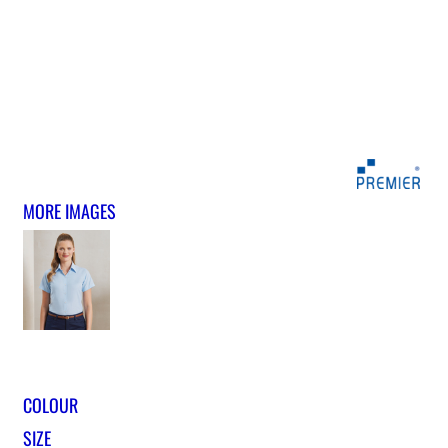
MORE IMAGES
COLOUR
SIZE