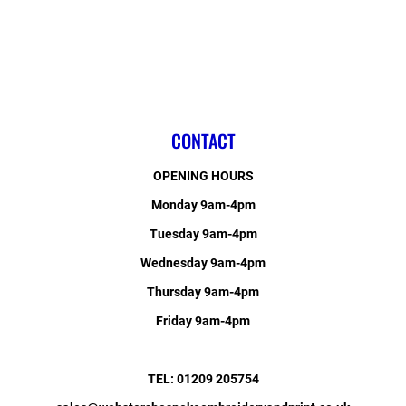
CONTACT
OPENING HOURS
Monday 9am-4pm
Tuesday 9am-4pm
Wednesday 9am-4pm
Thursday 9am-4pm
Friday 9am-4pm
TEL: 01209 205754