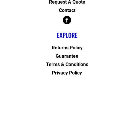
Request A Quote
Contact
EXPLORE
Returns Policy
Guarantee
Terms & Conditions
Privacy Policy