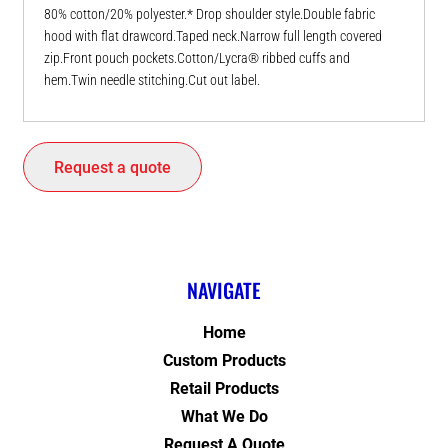
80% cotton/20% polyester.* Drop shoulder style.Double fabric
hood with flat drawcord.Taped neck.Narrow full length covered
zip.Front pouch pockets.Cotton/Lycra® ribbed cuffs and
hem.Twin needle stitching.Cut out label.
Request a quote
NAVIGATE
Home
Custom Products
Retail Products
What We Do
Request A Quote