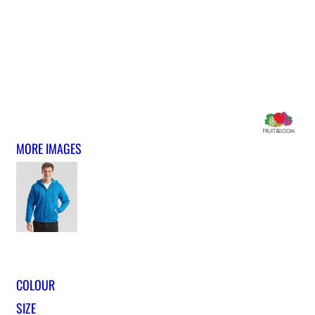
MORE IMAGES
COLOUR
SIZE