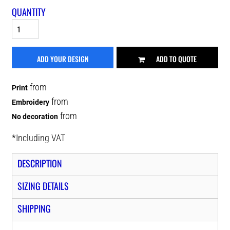
QUANTITY
ADD YOUR DESIGN
ADD TO QUOTE
from
Print
from
Embroidery
from
No decoration
*
Including VAT
DESCRIPTION
SIZING DETAILS
SHIPPING