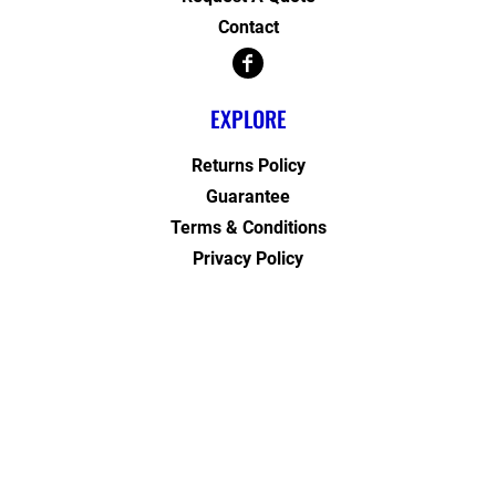
Contact
EXPLORE
Returns Policy
Guarantee
Terms & Conditions
Privacy Policy