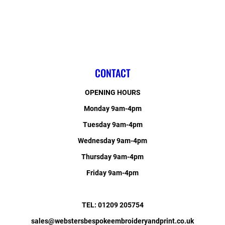
CONTACT
OPENING HOURS
Monday 9am-4pm
Tuesday 9am-4pm
Wednesday 9am-4pm
Thursday 9am-4pm
Friday 9am-4pm
TEL: 01209 205754
sales@webstersbespokeembroideryandprint.co.uk