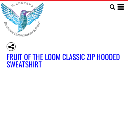
FRUIT OF THE LOOM CLASSIC ZIP HOODED
SWEATSHIRT