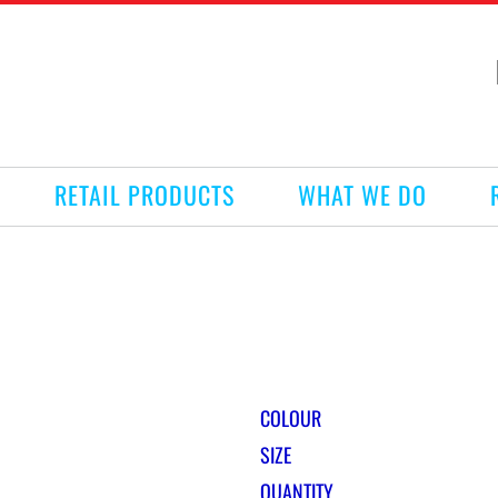
RETAIL PRODUCTS
WHAT WE DO
COLOUR
SIZE
QUANTITY