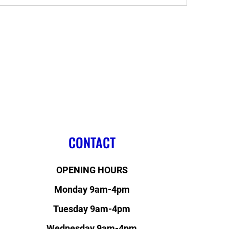
CONTACT
OPENING HOURS
Monday 9am-4pm
Tuesday 9am-4pm
Wednesday 9am-4pm