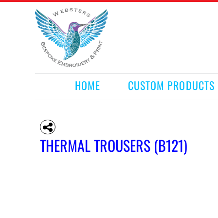
HOME
CUSTOM PRODUCTS
RETAIL PRODUCTS
WHAT WE DO
REQUEST A QUOTE
CONTACT
HOME
CUSTOM PRODUCTS
LOGIN
REGISTER
CART: 0 ITEM
THERMAL TROUSERS (B121)