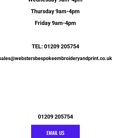
Thursday 9am-4pm
Friday 9am-4pm
TEL: 01209 205754
sales@webstersbespokeembroideryandprint.co.uk
01209 205754
EMAIL US