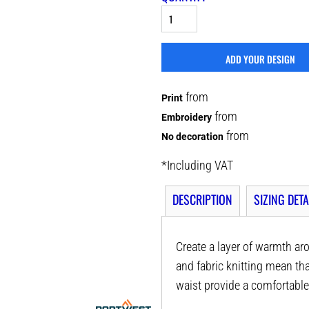
ADD YOUR DESIGN
from
Print
from
Embroidery
from
No decoration
*
Including VAT
DESCRIPTION
SIZING DETA
Create a layer of warmth ar
and fabric knitting mean tha
waist provide a comfortable 