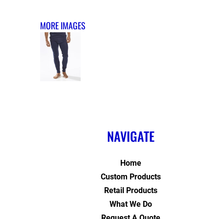
MORE IMAGES
NAVIGATE
Home
Custom Products
Retail Products
What We Do
Request A Quote