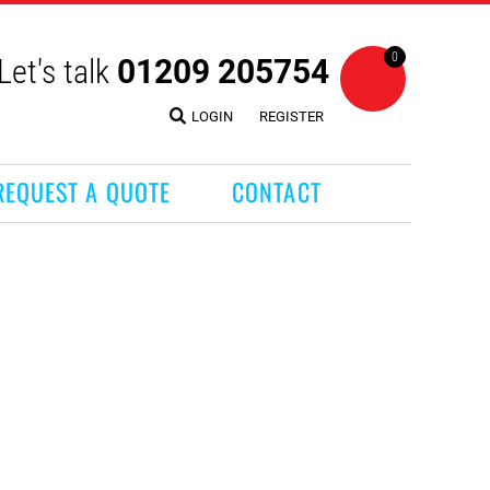
0
Let's talk
01209 205754
LOGIN
REGISTER
REQUEST A QUOTE
CONTACT