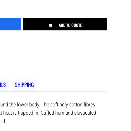
ADD TO QUOTE
ILS
SHIPPING
ound the lower body. The soft poly cotton fibres
t heat is trapped in. Cuffed hem and elasticated
fit.