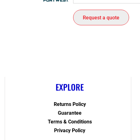
Request a quote
EXPLORE
Returns Policy
Guarantee
Terms & Conditions
Privacy Policy