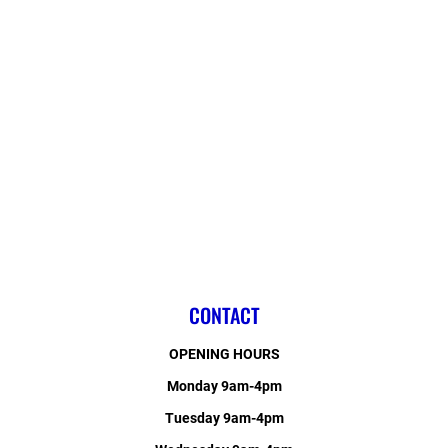
CONTACT
OPENING HOURS
Monday 9am-4pm
Tuesday 9am-4pm