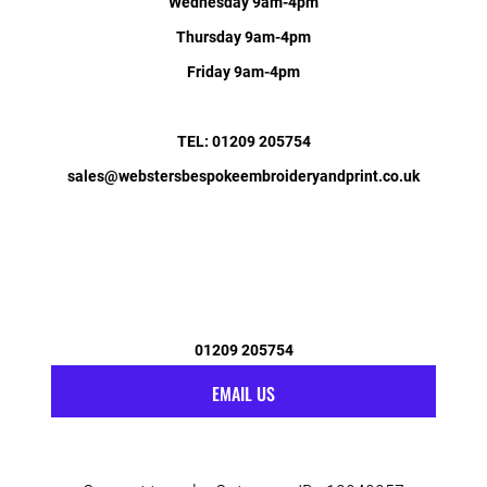
Wednesday 9am-4pm
Thursday 9am-4pm
Friday 9am-4pm
TEL: 01209 205754
sales@webstersbespokeembroideryandprint.co.uk
01209 205754
EMAIL US