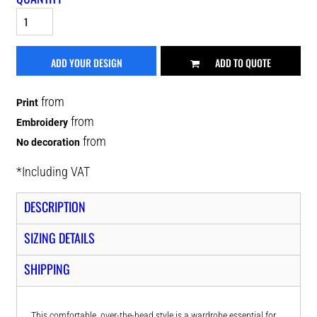
ADD YOUR DESIGN
ADD TO QUOTE
from
Print
from
Embroidery
from
No decoration
*
Including VAT
DESCRIPTION
SIZING DETAILS
SHIPPING
This comfortable, over-the-head style is a wardrobe essential for