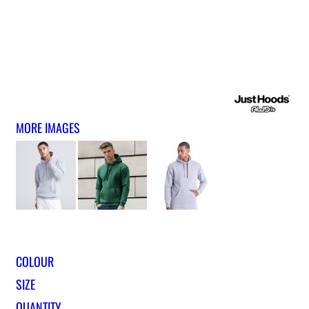
MORE IMAGES
COLOUR
SIZE
QUANTITY