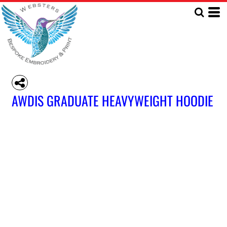
AWDIS GRADUATE HEAVYWEIGHT HOODIE