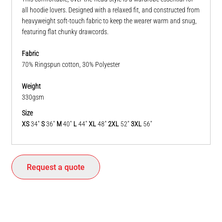
all hoodie lovers. Designed with a relaxed fit, and constructed from
heavyweight soft-touch fabric to keep the wearer warm and snug,
featuring flat chunky drawcords.
Fabric
70% Ringspun cotton, 30% Polyester
Weight
330gsm
Size
XS
34"
S
36"
M
40"
L
44"
XL
48"
2XL
52"
3XL
56"
Request a quote