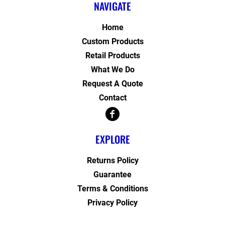
NAVIGATE
Home
Custom Products
Retail Products
What We Do
Request A Quote
Contact
EXPLORE
Returns Policy
Guarantee
Terms & Conditions
Privacy Policy