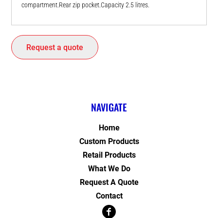
compartment.Rear zip pocket.Capacity 2.5 litres.
Request a quote
NAVIGATE
Home
Custom Products
Retail Products
What We Do
Request A Quote
Contact