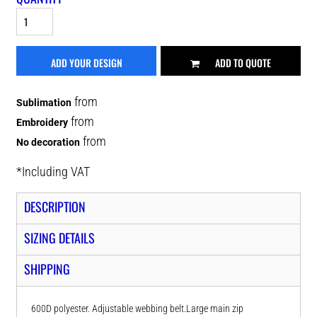
ADD YOUR DESIGN
ADD TO QUOTE
from
Sublimation
from
Embroidery
from
No decoration
*
Including VAT
DESCRIPTION
SIZING DETAILS
SHIPPING
600D polyester. Adjustable webbing belt.Large main zip