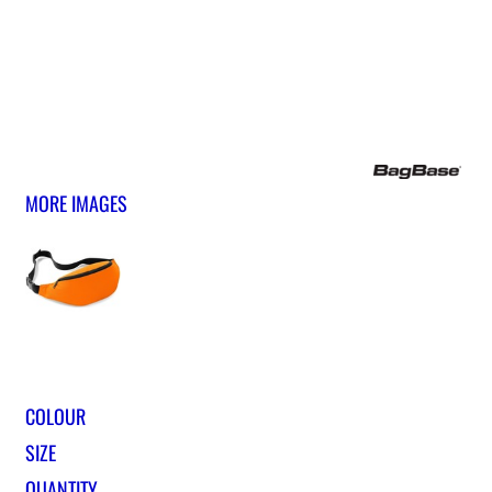
MORE IMAGES
COLOUR
SIZE
QUANTITY