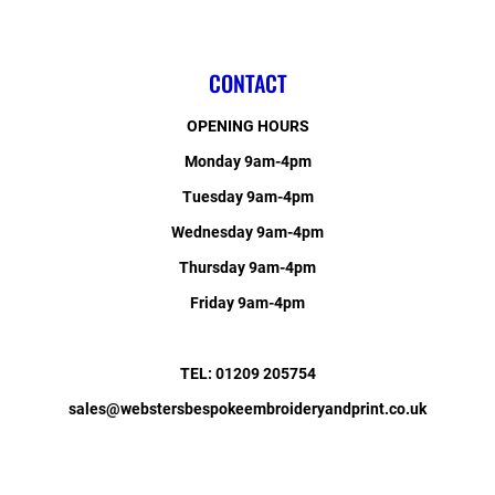
CONTACT
OPENING HOURS
Monday 9am-4pm
Tuesday 9am-4pm
Wednesday 9am-4pm
Thursday 9am-4pm
Friday 9am-4pm
TEL: 01209 205754
sales@webstersbespokeembroideryandprint.co.uk