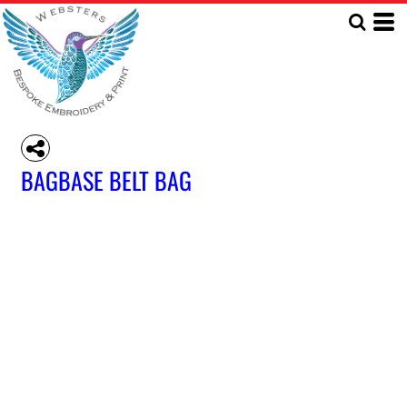
BAGBASE BELT BAG