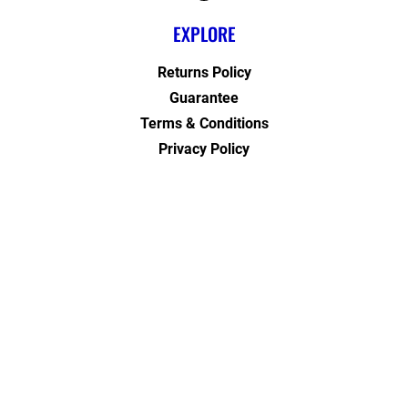
EXPLORE
Returns Policy
Guarantee
Terms & Conditions
Privacy Policy