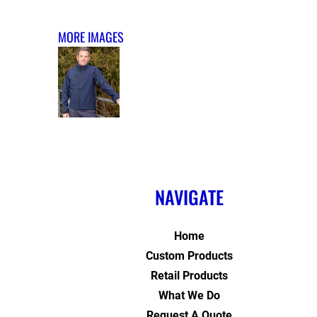
MORE IMAGES
NAVIGATE
Home
Custom Products
Retail Products
What We Do
Request A Quote