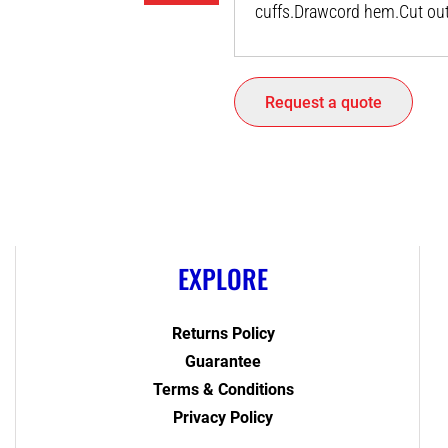
cuffs.Drawcord hem.Cut out 
Request a quote
EXPLORE
Returns Policy
Guarantee
Terms & Conditions
Privacy Policy