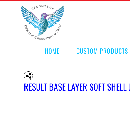
HOME
CUSTOM PRODUCTS
RETAIL PRODUCTS
WHAT WE DO
REQUEST A QUOTE
CONTACT
HOME
CUSTOM PRODUCTS
LOGIN
REGISTER
CART: 0 ITEM
RESULT BASE LAYER SOFT SHELL 