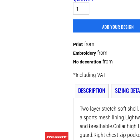
ADD YOUR DESIGN
from
Print
from
Embroidery
from
No decoration
*
Including VAT
DESCRIPTION
SIZING DETA
Two layer stretch soft shel
a sports mesh lining.Lightw
and breathable.Collar high f
guard.Right chest zip pocke