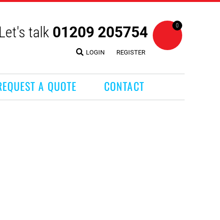
0
Let's talk
01209 205754
LOGIN
REGISTER
REQUEST A QUOTE
CONTACT