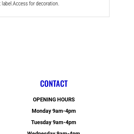
label.Access for decoration.
CONTACT
OPENING HOURS
Monday 9am-4pm
Tuesday 9am-4pm
Wednesday 9am-4pm