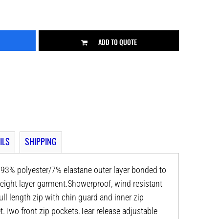
ADD TO QUOTE
ILS
SHIPPING
l. 93% polyester/7% elastane outer layer bonded to
eight layer garment.Showerproof, wind resistant
ull length zip with chin guard and inner zip
t.Two front zip pockets.Tear release adjustable