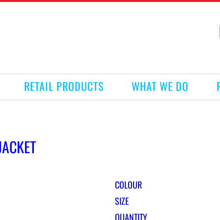
RETAIL PRODUCTS
WHAT WE DO
JACKET
COLOUR
SIZE
QUANTITY