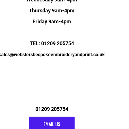
Thursday 9am-4pm
Friday 9am-4pm
TEL: 01209 205754
sales@webstersbespokeembroideryandprint.co.uk
01209 205754
EMAIL US