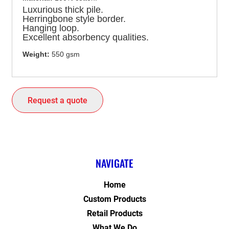
Luxurious thick pile.
Herringbone style border.
Hanging loop.
Excellent absorbency qualities.
Weight:
550 gsm
Request a quote
NAVIGATE
Home
Custom Products
Retail Products
What We Do