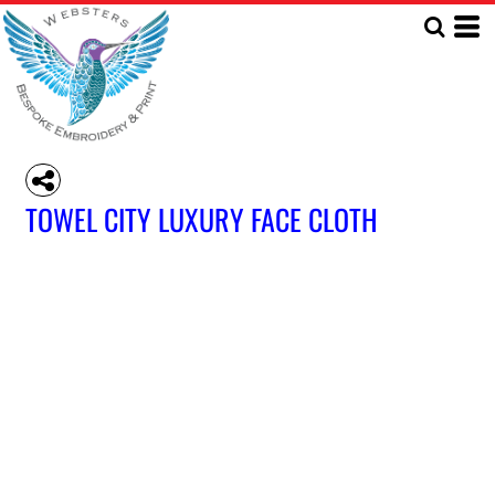
TOWEL CITY LUXURY FACE CLOTH