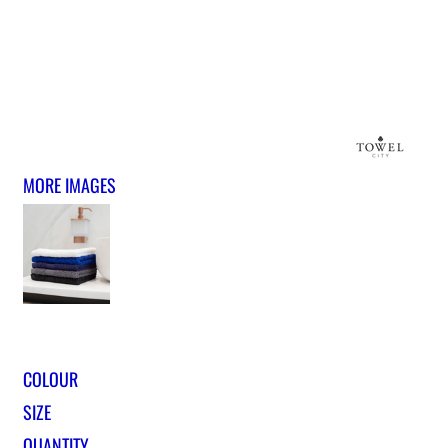
MORE IMAGES
COLOUR
SIZE
QUANTITY