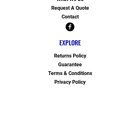
Request A Quote
Contact
EXPLORE
Returns Policy
Guarantee
Terms & Conditions
Privacy Policy