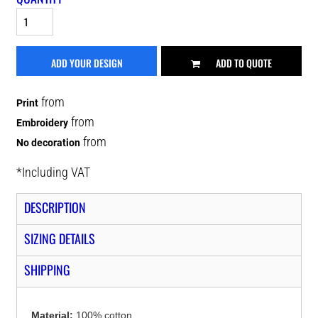
ADD YOUR DESIGN
ADD TO QUOTE
from
Print
from
Embroidery
from
No decoration
*
Including VAT
DESCRIPTION
SIZING DETAILS
SHIPPING
Material:
100% cotton.