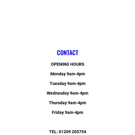
CONTACT
OPENING HOURS
Monday 9am-4pm
Tuesday 9am-4pm
Wednesday 9am-4pm
Thursday 9am-4pm
Friday 9am-4pm
TEL: 01209 205754